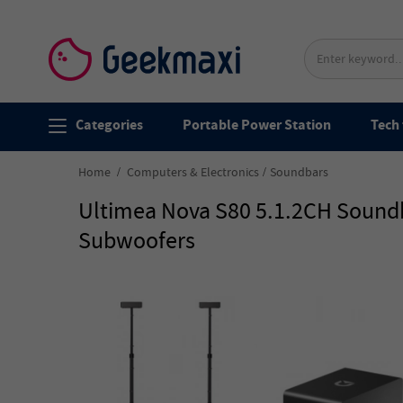
Categories
Portable Power Station
Tech 
Home
Computers & Electronics
Soundbars
Ultimea Nova S80 5.1.2CH Soundb
Subwoofers