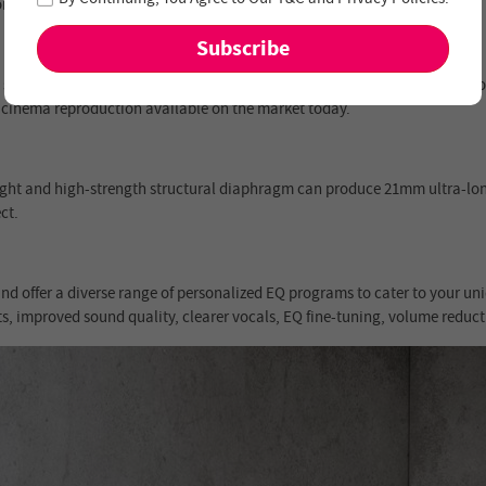
ons.
 sharper contrasts, and incredible brightness. The seamless integration
 cinema reproduction available on the market today.
ight and high-strength structural diaphragm can produce 21mm ultra-l
ct.
nd offer a diverse range of personalized EQ programs to cater to your uni
ts, improved sound quality, clearer vocals, EQ fine-tuning, volume reduc