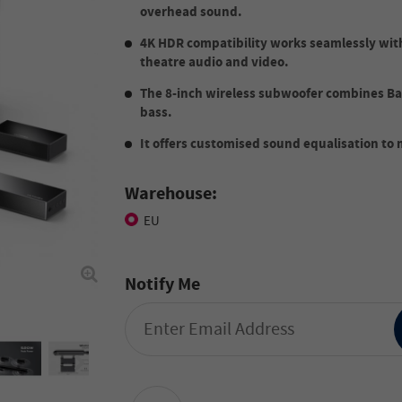
overhead sound.
4K HDR compatibility works seamlessly wit
theatre audio and video.
The 8-inch wireless subwoofer combines Ba
bass.
It offers customised sound equalisation to
Warehouse:
EU
Notify Me