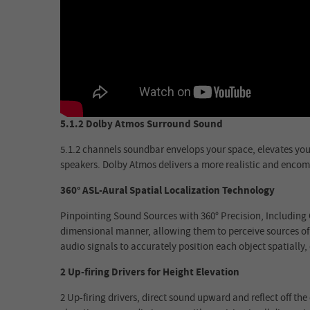
5.1.2 Dolby Atmos Surround Sound
5.1.2 channels soundbar envelops your space, elevates your 
speakers. Dolby Atmos delivers a more realistic and encom
360° ASL-Aural Spatial Localization Technology
Pinpointing Sound Sources with 360° Precision, Including O
dimensional manner, allowing them to perceive sources of s
audio signals to accurately position each object spatially
2 Up-firing Drivers for Height Elevation
2 Up-firing drivers, direct sound upward and reflect off th