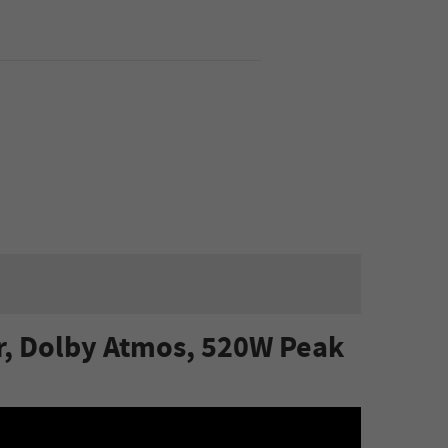
r, Dolby Atmos, 520W Peak