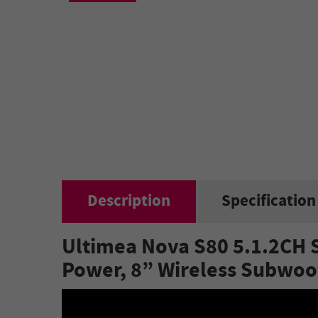
Description
Specification
Ultimea Nova S80 5.1.2CH 
Power, 8” Wireless Subwoo