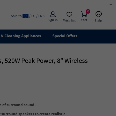
×
0
Ship to
/ EU / EN
Sign in
Cart
Wish list
Help
Email
live chat
& Cleaning Appliances
Special Offers
, 520W Peak Power, 8” Wireless
ge of surround sound.
 surround speakers to create realistic