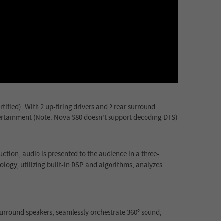
ified). With 2 up-firing drivers and 2 rear surround
tertainment (Note: Nova S80 doesn't support decoding DTS)
ction, audio is presented to the audience in a three-
ology, utilizing built-in DSP and algorithms, analyzes
r surround speakers, seamlessly orchestrate 360° sound,