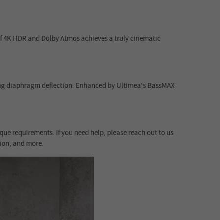
 of 4K HDR and Dolby Atmos achieves a truly cinematic
ong diaphragm deflection. Enhanced by Ultimea's BassMAX
que requirements. If you need help, please reach out to us
tion, and more.