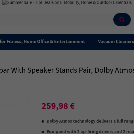
for Fitness, Home Office & Entertainment
Vacuum Cleaners 
ar With Speaker Stands Pair, Dolby Atmos
259,98 €
Dolby Atmos technology delivers a full ran
Equipped with 2 up-firing drivers and 2 rear