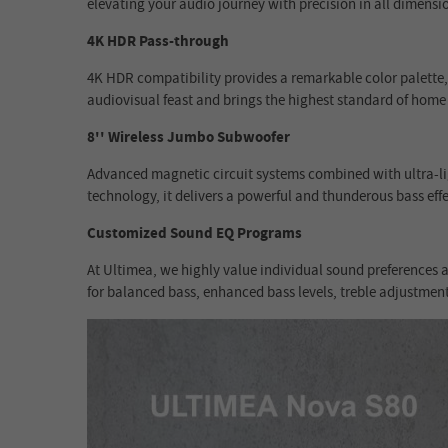
elevating your audio journey with precision in all dimensi
4K HDR Pass-through
4K HDR compatibility provides a remarkable color palette,
audiovisual feast and brings the highest standard of home
8'' Wireless Jumbo Subwoofer
Advanced magnetic circuit systems combined with ultra-l
technology, it delivers a powerful and thunderous bass effe
Customized Sound EQ Programs
At Ultimea, we highly value individual sound preferences a
for balanced bass, enhanced bass levels, treble adjustmen