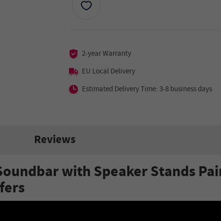
2-year Warranty
EU Local Delivery
Estimated Delivery Time: 3-8 business days
Reviews
Soundbar with Speaker Stands Pai
fers