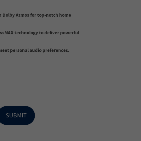
h Dolby Atmos for top-notch home
ssMAX technology to deliver powerful
 meet personal audio preferences.
SUBMIT