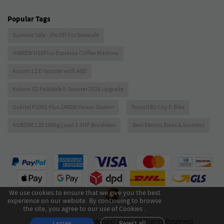
Popular Tags
Summer Sale - 6% Off For Sitewide
HIBREW H10Plus Espresso Coffee Machine
Ausom L1 E-Scooter with ABE
Kukirin G2 Foldable E-Scooter 2026 Upgrade
Oukitel P2001 Plus 2400W Power Station
Touroll B1 City E-Bike
ROBORE L20 180kg Load 3.5HP Brushless
Best Electric Bikes & Scooters
We use cookies to ensure that we give you the best
experience on our website. By continuing to browse
the site, you agree to our use of Cookies .
Copyright © 2026 Geekmaxi.com. All Rights Reserved.
Reject all
I agree