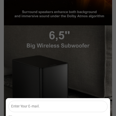
×
Unlock 4% Off – Subscribe Now!
Join our newsletter and never miss out on special deals