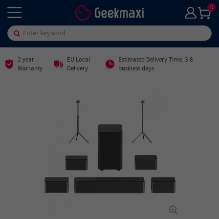
0
2-year
EU Local
Estimated Delivery Time: 3-8
Warranty
Delivery
business days