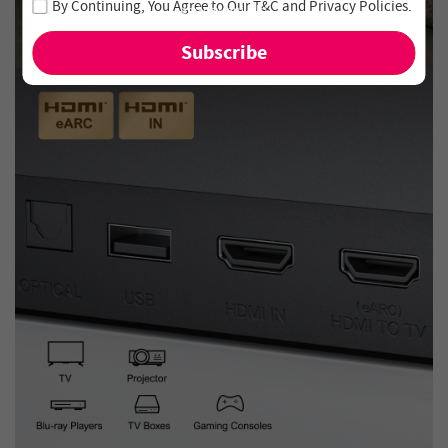
By Continuing, You Agree to Our
T&C
and
Privacy Policies
.
and new arrivals!