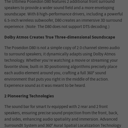
The Ultimea Poseidon D80 features 2 additional front surround
speakers to provide a wider sound field and a more enveloping
soundscape. With 8 high-performance drivers, including a powerful
6.5-inch wireless subwoofer, D80 creates an immersive 3D surround
experience. (Note: The D80 does not support DTS decoding.)
Dolby Atmos Creates True Three-dimensional Soundscape
The Poseidon D80 is not a simple copy of 2.0 channel stereo audio
to surround speakers; it dynamically adapts using Dolby Atmos
technology. Whether you’re watching a movie or streaming your
favorite show, built-in 3D positioning algorithms precisely place
each audio element around you, crafting a full 360° sound
environment that puts you right in the middle of the action.
Experience sound as it was meant to be heard.
2 Pioneering Technologies
The sound bar for smart tv equipped with 2 rear and 2 front
speakers, ensuring precise sound projection from the front, back,
and sides, enhancing audio spatiality and immersion. Advanced
SurroundX System and 360° Aural Spatial Localization Technology