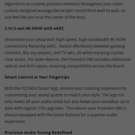
algorithms accurately position elements throughout your room,
custom-designed waveguides project sound from wall to wall, so
you feel like you’re at the center of the story.
1-in/1-out 4K HDMI with eARC
Streamline your setup with high-speed, high-bandwidth 4K HDMI
connectivity featuring eARC. Switch effortlessly between gaming
consoles, Blu-ray players, and TV sets, all while enjoying crystal-
clear audio. For older devices, the Poseidon D80 includes additional
optical and AUX inputs, ensuring compatibility across the board.
Smart Control at Your Fingertips
With the ULTIMEA Smart App, elevate your listening experience by
customizing your sound system to match your style. The app not
only meets all your audio needs but also keeps your soundbar up to
date with regular OTA upgrades. This means your Poseidon D80 is
always equipped with the latest features for a superior audio
experience.
Precision Audio Tuning Redefined