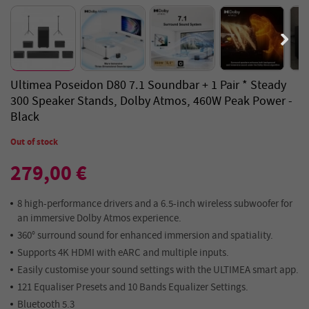
Ultimea Poseidon D80 7.1 Soundbar + 1 Pair * Steady
300 Speaker Stands, Dolby Atmos, 460W Peak Power -
Black
Out of stock
279,00 €
8 high-performance drivers and a 6.5-inch wireless subwoofer for
an immersive Dolby Atmos experience.
360° surround sound for enhanced immersion and spatiality.
Supports 4K HDMI with eARC and multiple inputs.
Easily customise your sound settings with the ULTIMEA smart app.
121 Equaliser Presets and 10 Bands Equalizer Settings.
Bluetooth 5.3