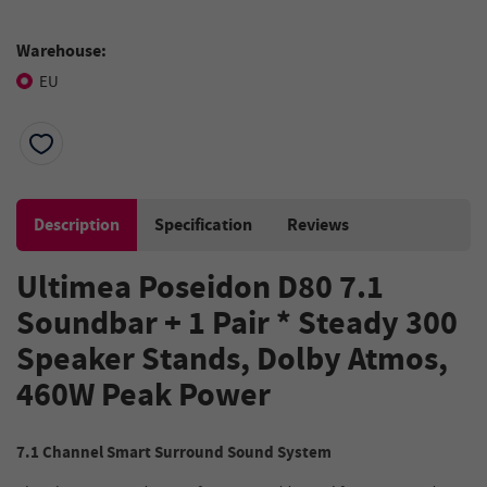
Warehouse:
EU
Description
Specification
Reviews
Ultimea Poseidon D80 7.1
Soundbar + 1 Pair * Steady 300
Speaker Stands, Dolby Atmos,
460W Peak Power
7.1 Channel Smart Surround Sound System