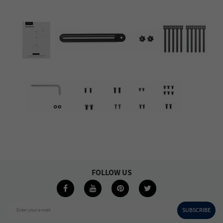
FOLLOW US
SUBSCRIBE
Enter your e-mail