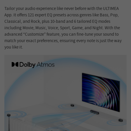
Tailor your audio experience like never before with the ULTIMEA
App. It offers 121 expert EQ presets across genres like Bass, Pop,
Classical, and Rock, plus 10-band and 6 tailored EQ modes
including Movie, Music, Voice, Sport, Game, and Night. With the
advanced “Customize” feature, you can fine-tune your sound to
match your exact preferences, ensuring every note is just the way
you like it.