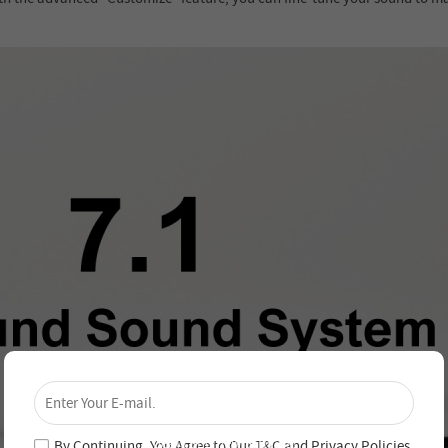
×
Unlock 4% Off – Subscribe Now!
Join our newsletter and never miss out on special
deals and new arrivals!
By Continuing, You Agree to Our
T&C
and
Privacy Policies
.