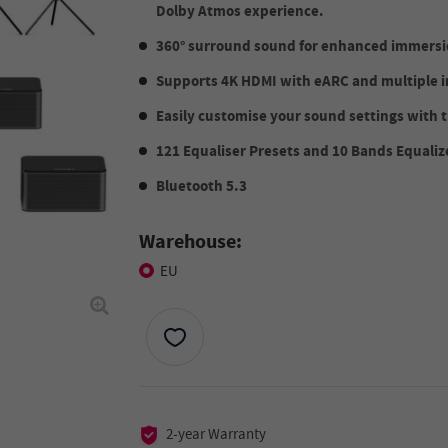
Dolby Atmos experience.
360° surround sound for enhanced immersio
Supports 4K HDMI with eARC and multiple i
Easily customise your sound settings with
121 Equaliser Presets and 10 Bands Equaliz
Bluetooth 5.3
Warehouse:
EU
2-year Warranty