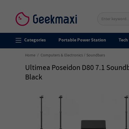
Categories
Portable Power Station
Tech 
Home
Computers & Electronics
Soundbars
Ultimea Poseidon D80 7.1 Soundba
Black