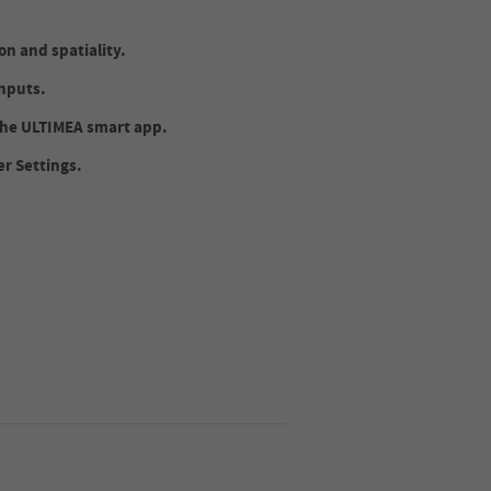
n and spatiality.
nputs.
 the ULTIMEA smart app.
er Settings.