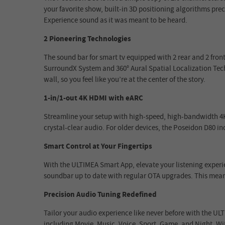
your favorite show, built-in 3D positioning algorithms prec
Experience sound as it was meant to be heard.
2 Pioneering Technologies
The sound bar for smart tv equipped with 2 rear and 2 fron
SurroundX System and 360° Aural Spatial Localization Te
wall, so you feel like you’re at the center of the story.
1-in/1-out 4K HDMI with eARC
Streamline your setup with high-speed, high-bandwidth 4K 
crystal-clear audio. For older devices, the Poseidon D80 i
Smart Control at Your Fingertips
With the ULTIMEA Smart App, elevate your listening experi
soundbar up to date with regular OTA upgrades. This means
Precision Audio Tuning Redefined
Tailor your audio experience like never before with the ULT
including Movie, Music, Voice, Sport, Game, and Night. Wi