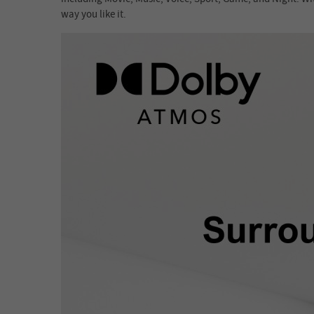
way you like it.