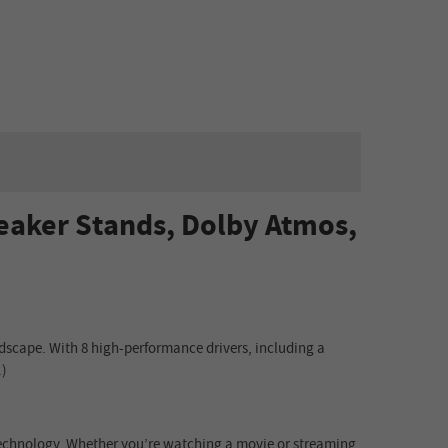
peaker Stands, Dolby Atmos,
dscape. With 8 high-performance drivers, including a
.)
 technology. Whether you’re watching a movie or streaming