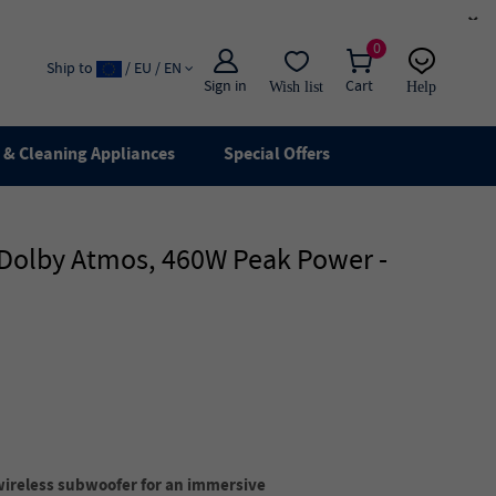
×
0
Ship to
/ EU / EN
Sign in
Cart
Wish list
Help
Email
live chat
& Cleaning Appliances
Special Offers
, Dolby Atmos, 460W Peak Power -
wireless subwoofer for an immersive