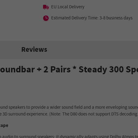
EU Local Delivery
Estimated Delivery Time: 3-8 business days
Reviews
oundbar + 2 Pairs * Steady 300 S
ound speakers to provide a wider sound field and a more enveloping soun
e 3D surround experience. (Note: The D80 does not support DTS decoding
cape
eo audio to surround speakers; it dynamically adapts using Dolby Atmos