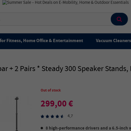
for Fitness, Home Office & Entertainment
Vacuum Cleaners 
r + 2 Pairs * Steady 300 Speaker Stands
Out of stock
299,00 €
4,7
8 high-performance drivers and a 6.5-inch 