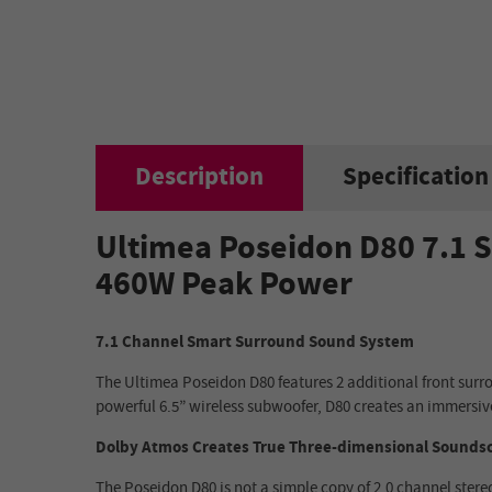
Description
Specification
Ultimea Poseidon D80 7.1 S
460W Peak Power
7.1 Channel Smart Surround Sound System
The Ultimea Poseidon D80 features 2 additional front surr
powerful 6.5” wireless subwoofer, D80 creates an immersiv
Dolby Atmos Creates True Three-dimensional Sounds
The Poseidon D80 is not a simple copy of 2.0 channel ster