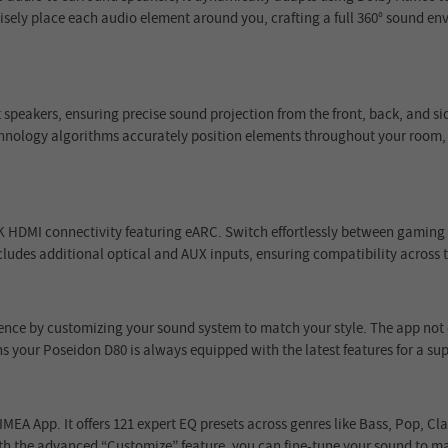
isely place each audio element around you, crafting a full 360° sound env
t speakers, ensuring precise sound projection from the front, back, and 
chnology algorithms accurately position elements throughout your room
HDMI connectivity featuring eARC. Switch effortlessly between gaming co
ncludes additional optical and AUX inputs, ensuring compatibility across 
ence by customizing your sound system to match your style. The app not 
 your Poseidon D80 is always equipped with the latest features for a sup
IMEA App. It offers 121 expert EQ presets across genres like Bass, Pop, C
th the advanced “Customize” feature, you can fine-tune your sound to mat