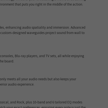
ironment that puts you right in the middle of the action.
sides, enhancing audio spatiality and immersion. Advanced
, custom-designed waveguides project sound from wall to
nsoles, Blu-ray players, and TV sets, all while enjoying
the board.
only meets all your audio needs but also keeps your
erior audio experience.
lassical, and Rock, plus 10-band and 6 tailored EQ modes
ch your exact preferences, ensuring every note is just the