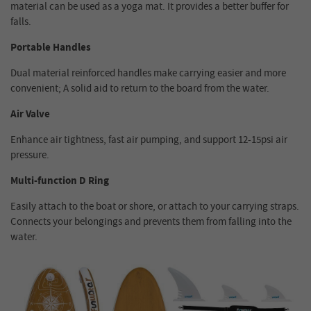
material can be used as a yoga mat. It provides a better buffer for
falls.
Portable Handles
Dual material reinforced handles make carrying easier and more
convenient; A solid aid to return to the board from the water.
Air Valve
Enhance air tightness, fast air pumping, and support 12-15psi air
pressure.
Multi-function D Ring
Easily attach to the boat or shore, or attach to your carrying straps.
Connects your belongings and prevents them from falling into the
water.