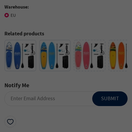
Warehouse:
EU
Related products
Notify Me
SUBMIT