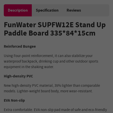
Description
Specification
Reviews
FunWater SUPFW12E Stand Up
Paddle Board 335*84*15cm
Reinforced Bungee
Using Four-point reinforcement, it can also stabilize your
waterproof backpack, drinking cup and other outdoor sports
equipment in the shaking water.
High-density PVC
New high-density PVC material, 35% lighter than comparable
models. Lighter-weight board body, more wear-resistant.
EVA Non-slip
Extra comfortable. EVA non-slip pad made of safe and eco-friendly