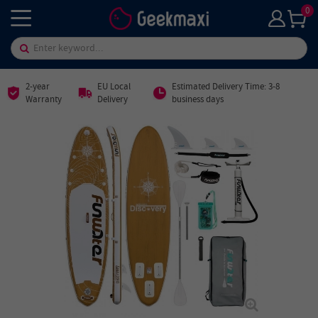
0
2-year
EU Local
Estimated Delivery Time: 3-8
Warranty
Delivery
business days