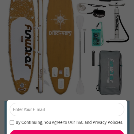
×
Unlock 4% Off – Subscribe Now!
Join our newsletter and never miss out on special deals
By Continuing, You Agree to Our
T&C
and
Privacy Policies
.
and new arrivals!