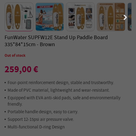
FunWater SUPFW12E Stand Up Paddle Board
335*84*15cm - Brown
Out of stock
259,00 €
Four-point reinforcement design, stable and trustworthy.
Made of PVC material, lightweight and wear-resistant.
Equipped with EVA anti-skid pads, safe and environmentally
friendly.
Portable handle design, easy to carry.
Support 12-15psi air pressure valve.
Multi-functional D-ring Design