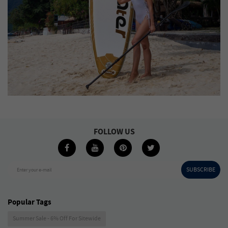
FOLLOW US
SUBSCRIBE
Enter your e-mail
Popular Tags
Summer Sale - 6% Off For Sitewide