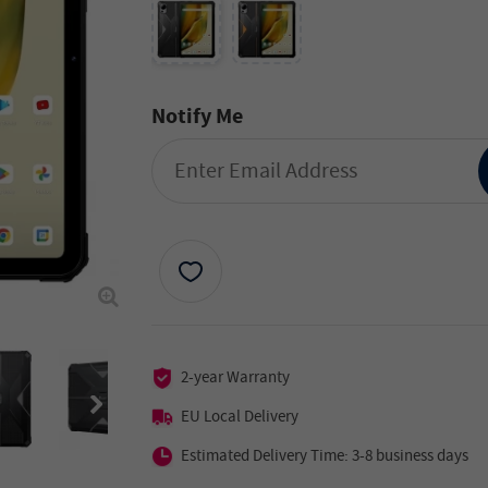
Notify Me
2-year Warranty
EU Local Delivery
Estimated Delivery Time: 3-8 business days