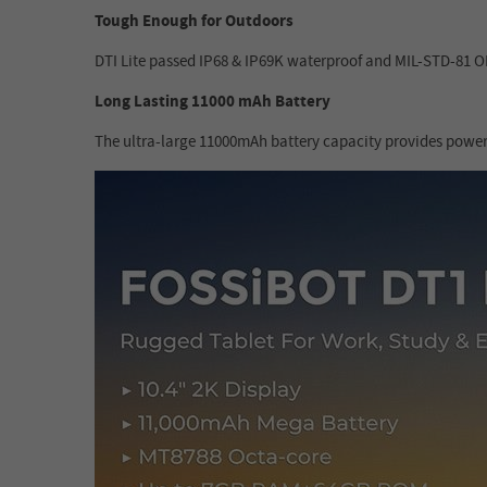
Tough Enough for Outdoors
DTI Lite passed IP68 & IP69K waterproof and MIL-STD-81 OH 
Long Lasting 11000 mAh Battery
The ultra-large 11000mAh battery capacity provides power 