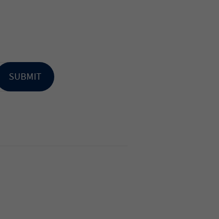
SUBMIT