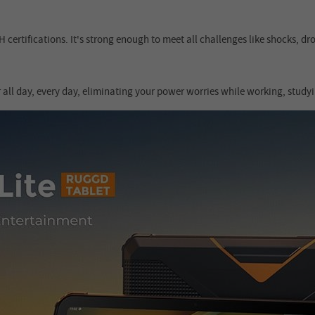
certifications. It's strong enough to meet all challenges like shocks, d
all day, every day, eliminating your power worries while working, studyi