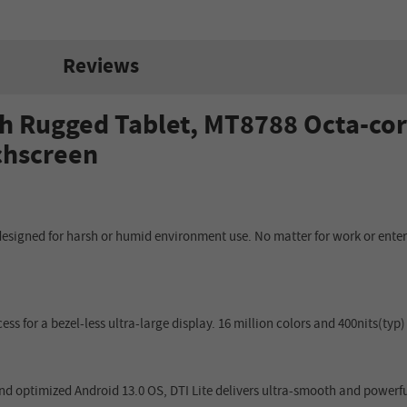
Reviews
h Rugged Tablet, MT8788 Octa-cor
uchscreen
designed for harsh or humid environment use. No matter for work or entert
cess for a bezel-less ultra-large display. 16 million colors and 400nits(t
 optimized Android 13.0 OS, DTI Lite delivers ultra-smooth and powerf