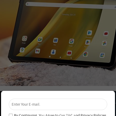
×
Unlock 4% Off – Subscribe Now!
Join our newsletter and never miss out on special
deals and new arrivals!
By Continuing, You Agree to Our
T&C
and
Privacy Policies
.