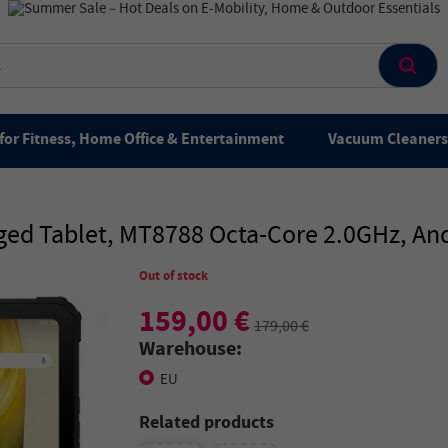
for Fitness, Home Office & Entertainment
Vacuum Cleaners 
ed Tablet, MT8788 Octa-Core 2.0GHz, Andr
Out of stock
159,00 €
179,00 €
Warehouse:
EU
Related products