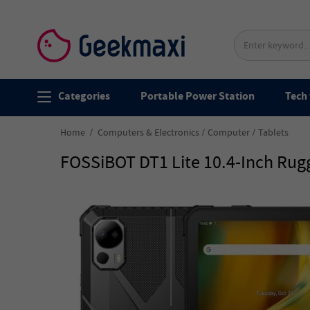
Categories
Portable Power Station
Tech 
Home
Computers & Electronics
Computer
Tablets
FOSSiBOT DT1 Lite 10.4-Inch Rugg