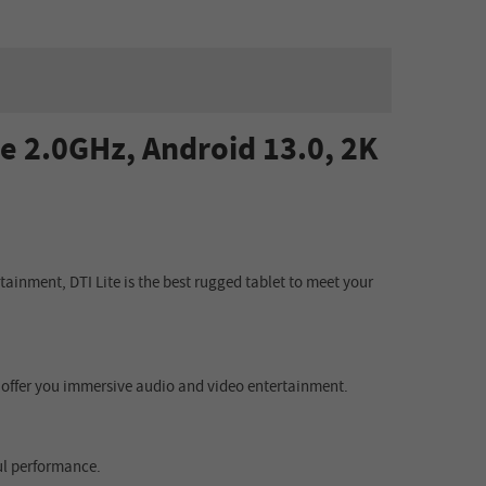
e 2.0GHz, Android 13.0, 2K
ainment, DTI Lite is the best rugged tablet to meet your
yp) offer you immersive audio and video entertainment.
ul performance.