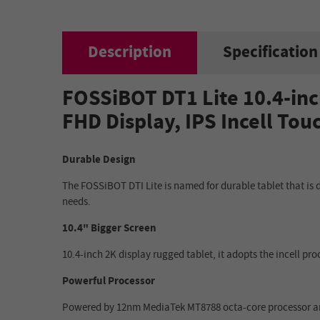
Description
Specification
FOSSiBOT DT1 Lite 10.4-inc
FHD Display, IPS Incell To
Durable Design
The FOSSiBOT DTI Lite is named for durable tablet that is 
needs.
10.4" Bigger Screen
10.4-inch 2K display rugged tablet, it adopts the incell pro
Powerful Processor
Powered by 12nm MediaTek MT8788 octa-core processor and