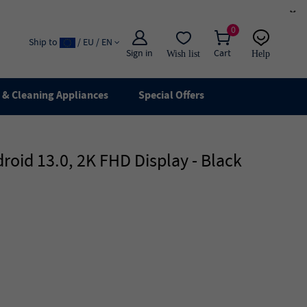
×
0
Ship to
/ EU / EN
Sign in
Cart
Wish list
Help
Email
live chat
& Cleaning Appliances
Special Offers
oid 13.0, 2K FHD Display - Black