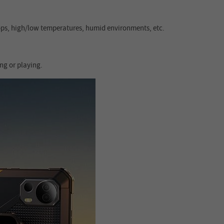
rops, high/low temperatures, humid environments, etc.
ng or playing.