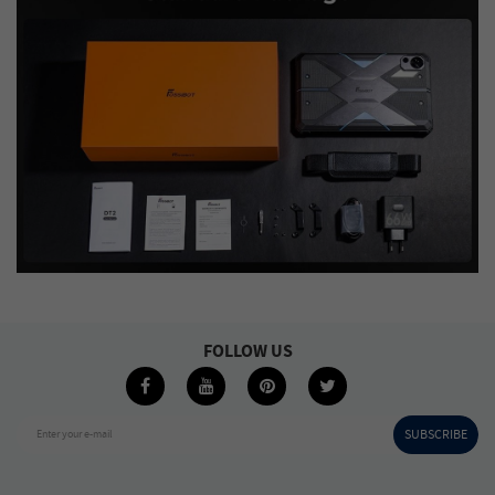
FOLLOW US
SUBSCRIBE
Enter your e-mail