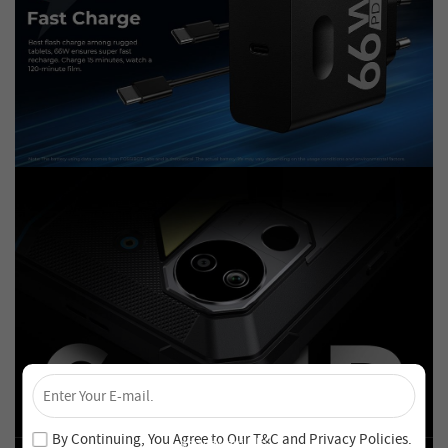
×
Unlock 4% Off – Subscribe Now!
Join our newsletter and never miss out on special deals
By Continuing, You Agree to Our
T&C
and
Privacy Policies
.
and new arrivals!