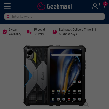
0
2-year
EU Local
Estimated Delivery Time: 3-8
Warranty
Delivery
business days