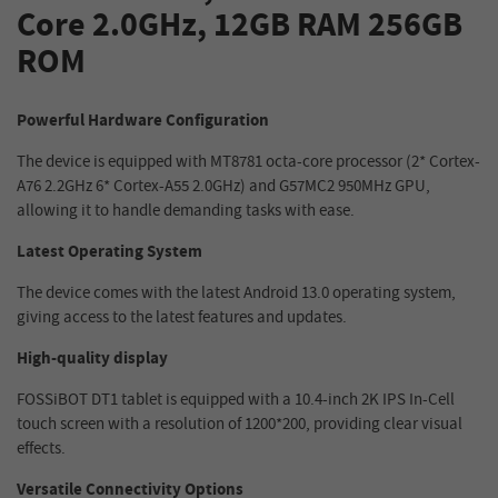
Core 2.0GHz, 12GB RAM 256GB
ROM
Powerful Hardware Configuration
The device is equipped with MT8781 octa-core processor (2* Cortex-
A76 2.2GHz 6* Cortex-A55 2.0GHz) and G57MC2 950MHz GPU,
allowing it to handle demanding tasks with ease.
Latest Operating System
The device comes with the latest Android 13.0 operating system,
giving access to the latest features and updates.
High-quality display
FOSSiBOT DT1 tablet is equipped with a 10.4-inch 2K IPS In-Cell
touch screen with a resolution of 1200*200, providing clear visual
effects.
Versatile Connectivity Options