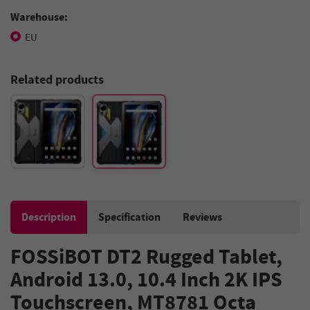
Warehouse:
EU
Related products
Description
Specification
Reviews
FOSSiBOT DT2 Rugged Tablet,
Android 13.0, 10.4 Inch 2K IPS
Touchscreen, MT8781 Octa