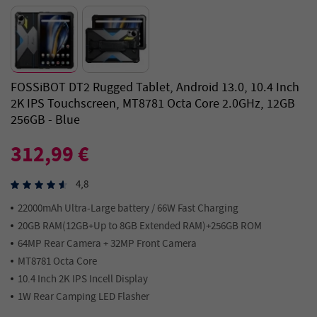
FOSSiBOT DT2 Rugged Tablet, Android 13.0, 10.4 Inch
2K IPS Touchscreen, MT8781 Octa Core 2.0GHz, 12GB
256GB - Blue
312,99 €
4,8
22000mAh Ultra-Large battery / 66W Fast Charging
20GB RAM(12GB+Up to 8GB Extended RAM)+256GB ROM
64MP Rear Camera + 32MP Front Camera
MT8781 Octa Core
10.4 Inch 2K IPS Incell Display
1W Rear Camping LED Flasher