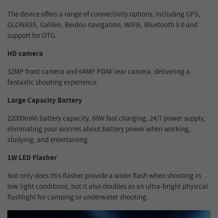
The device offers a range of connectivity options, including GPS,
GLONASS, Galileo, Beidou navigation, WIFI6, Bluetooth 5.0 and
support for OTG.
HD camera
32MP front camera and 64MP PDAF rear camera, delivering a
fantastic shooting experience.
Large Capacity Battery
22000mAh battery capacity, 66W fast charging, 24/7 power supply,
eliminating your worries about battery power when working,
studying, and entertaining.
1W LED Flasher
Not only does this flasher provide a wider flash when shooting in
low light conditions, but it also doubles as an ultra-bright physical
flashlight for camping or underwater shooting.