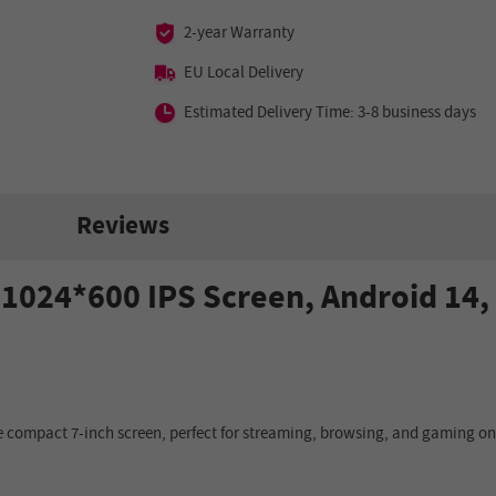
2-year Warranty
EU Local Delivery
Estimated Delivery Time: 3-8 business days
Reviews
ch 1024*600 IPS Screen, Android 14
 compact 7-inch screen, perfect for streaming, browsing, and gaming on