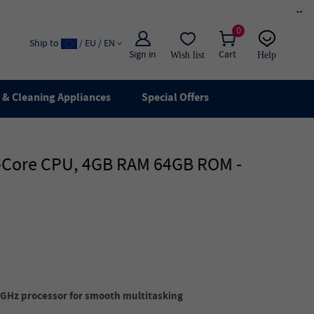
×
0
Ship to
/ EU / EN
Sign in
Cart
Wish list
Help
Email
live chat
& Cleaning Appliances
Special Offers
ad-Core CPU, 4GB RAM 64GB ROM -
GHz processor for smooth multitasking