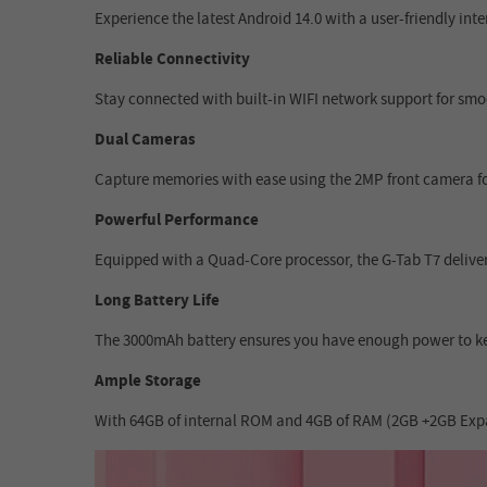
Experience the latest Android 14.0 with a user-friendly in
Reliable Connectivity
Stay connected with built-in WIFI network support for smoo
Dual Cameras
Capture memories with ease using the 2MP front camera for
Powerful Performance
Equipped with a Quad-Core processor, the G-Tab T7 delivers
Long Battery Life
The 3000mAh battery ensures you have enough power to ke
Ample Storage
With 64GB of internal ROM and 4GB of RAM (2GB +2GB Expans