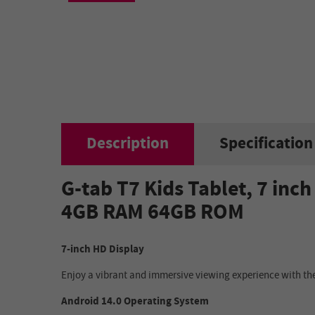
Description
Specification
G-tab T7 Kids Tablet, 7 in
4GB RAM 64GB ROM
7-inch HD Display
Enjoy a vibrant and immersive viewing experience with the
Android 14.0 Operating System