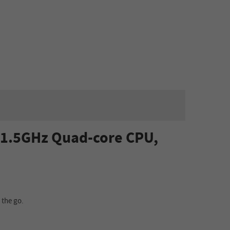
, 1.5GHz Quad-core CPU,
 the go.