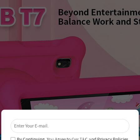
×
Unlock 4% Off – Subscribe Now!
Join our newsletter and never miss out on special
deals and new arrivals!
By Continuing, You Agree to Our
T&C
and
Privacy Policies
.