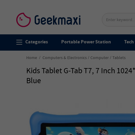
Categories
Portable Power Station
Tech 
Home
Computers & Electronics
Computer
Tablets
Kids Tablet G-Tab T7, 7 Inch 10
Blue