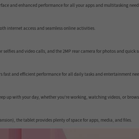
terface and enhanced performance for all your apps and multitasking need
th internet access and seamless online activities.
 selfies and video calls, and the 2MP rear camera for photos and quick 
 fast and efficient performance for all daily tasks and entertainment nee
ep up with your day, whether you're working, watching videos, or brows
ion), the tablet provides plenty of space for apps, media, and files.