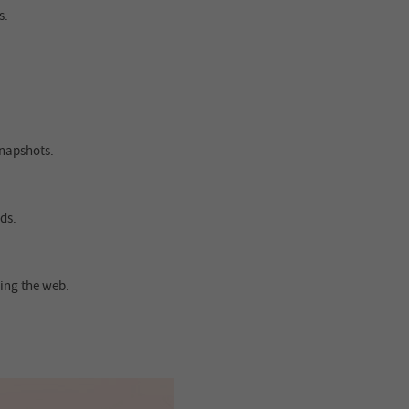
s.
snapshots.
ds.
ing the web.