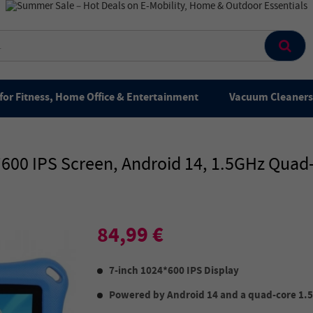
for Fitness, Home Office & Entertainment
Vacuum Cleaners 
24*600 IPS Screen, Android 14, 1.5GHz Qu
84,99 €
7-inch 1024*600 IPS Display
Powered by Android 14 and a quad-core 1.5