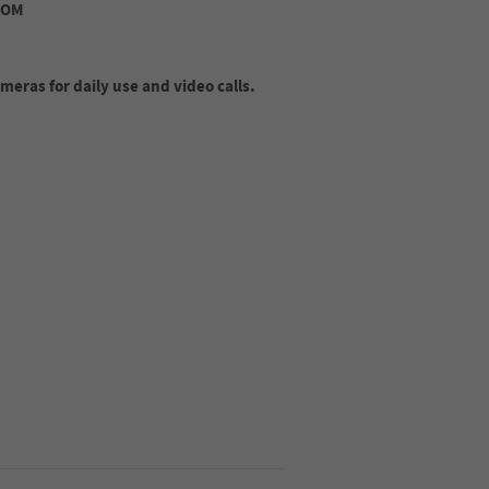
ROM
eras for daily use and video calls.