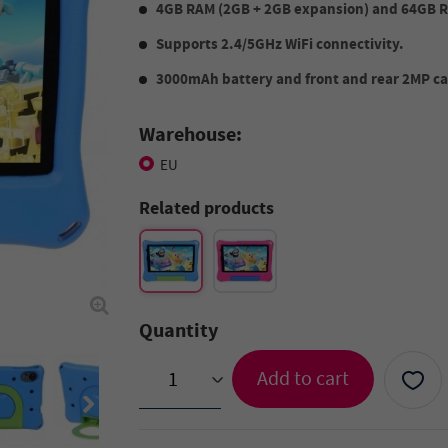
4GB RAM (2GB + 2GB expansion) and 64GB 
Supports 2.4/5GHz WiFi connectivity.
3000mAh battery and front and rear 2MP cam
Warehouse:
EU
Related products
Quantity
Add to cart
>