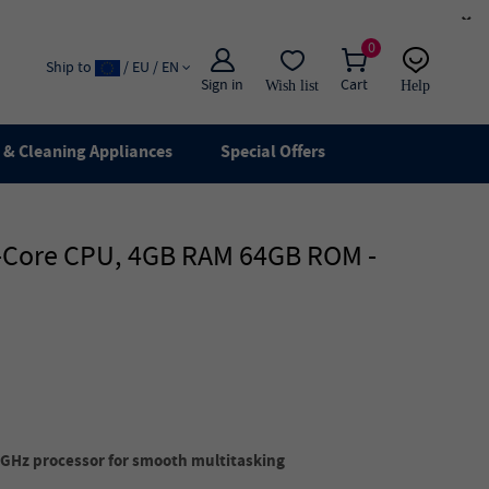
×
0
Ship to
/ EU / EN
Sign in
Cart
Wish list
Help
Email
live chat
& Cleaning Appliances
Special Offers
ad-Core CPU, 4GB RAM 64GB ROM -
GHz processor for smooth multitasking