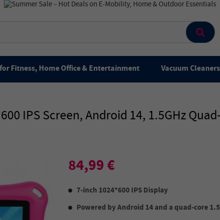
for Fitness, Home Office & Entertainment
Vacuum Cleaners 
24*600 IPS Screen, Android 14, 1.5GHz Qu
84,99 €
7-inch 1024*600 IPS Display
Powered by Android 14 and a quad-core 1.5