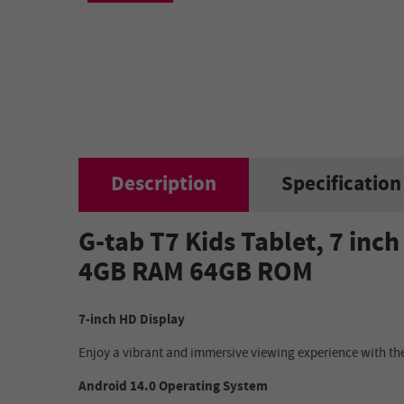
Description
Specification
G-tab T7 Kids Tablet, 7 in
4GB RAM 64GB ROM
7-inch HD Display
Enjoy a vibrant and immersive viewing experience with the
Android 14.0 Operating System