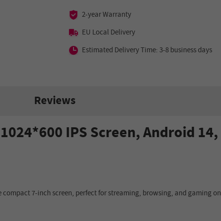
2-year Warranty
EU Local Delivery
Estimated Delivery Time: 3-8 business days
Reviews
ch 1024*600 IPS Screen, Android 14
 compact 7-inch screen, perfect for streaming, browsing, and gaming on