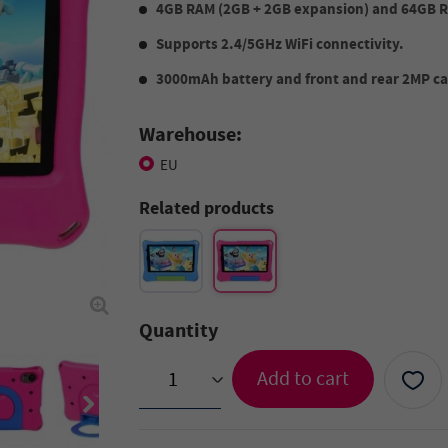
4GB RAM (2GB + 2GB expansion) and 64GB 
Supports 2.4/5GHz WiFi connectivity.
3000mAh battery and front and rear 2MP cam
Warehouse:
EU
Related products
Quantity
Add to cart
>