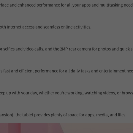
terface and enhanced performance for all your apps and multitasking need
th internet access and seamless online activities.
 selfies and video calls, and the 2MP rear camera for photos and quick 
 fast and efficient performance for all daily tasks and entertainment nee
ep up with your day, whether you're working, watching videos, or brows
ion), the tablet provides plenty of space for apps, media, and files.