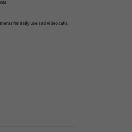
ROM
eras for daily use and video calls.