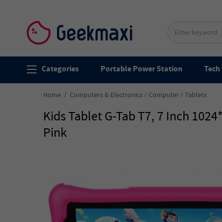
Categories
Portable Power Station
Tech 
Home
Computers & Electronics
Computer
Tablets
Kids Tablet G-Tab T7, 7 Inch 10
Pink