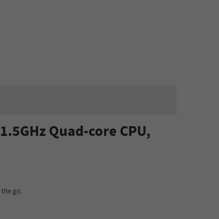
, 1.5GHz Quad-core CPU,
 the go.