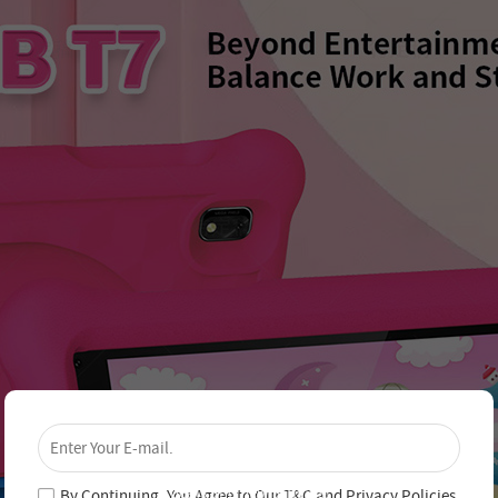
×
Unlock 4% Off – Subscribe Now!
Join our newsletter and never miss out on special
deals and new arrivals!
By Continuing, You Agree to Our
T&C
and
Privacy Policies
.