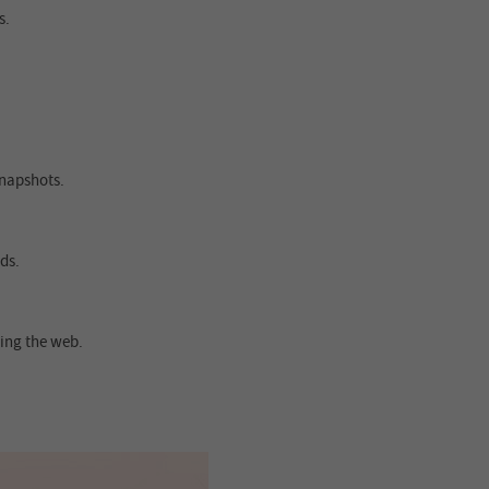
s.
snapshots.
ds.
ing the web.