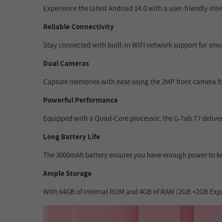
Experience the latest Android 14.0 with a user-friendly in
Reliable Connectivity
Stay connected with built-in WIFI network support for smoo
Dual Cameras
Capture memories with ease using the 2MP front camera for
Powerful Performance
Equipped with a Quad-Core processor, the G-Tab T7 delivers
Long Battery Life
The 3000mAh battery ensures you have enough power to ke
Ample Storage
With 64GB of internal ROM and 4GB of RAM (2GB +2GB Expans