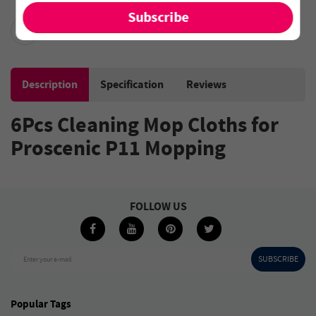
Description
Specification
Reviews
6Pcs Cleaning Mop Cloths for
Proscenic P11 Mopping
FOLLOW US
SUBSCRIBE
Enter your e-mail
Popular Tags