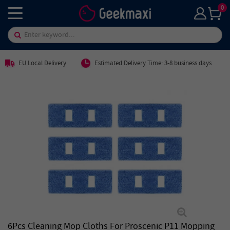
0
EU Local Delivery
Estimated Delivery Time: 3-8 business days
6Pcs Cleaning Mop Cloths For Proscenic P11 Mopping