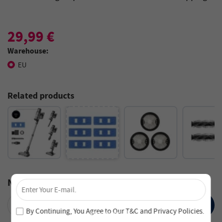
29,99 €
Warehouse:
EU
Related products
×
Notify Me
Unlock 4% Off – Subscribe Now!
SUBMIT
Join our newsletter and never miss out on special deals
By Continuing, You Agree to Our
T&C
and
Privacy Policies
.
and new arrivals!