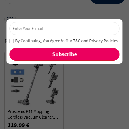
×
Unlock 4% Off – Subscribe Now!
Join our newsletter and never miss out on special deals
Recommended for You
By Continuing, You Agree to Our
T&C
and
Privacy Policies
.
and new arrivals!
Proscenic P11 Mopping
Cordless Vacuum Cleaner,
35Kpa Suction, 0.65L Dustbin,
119,99 €
5-Stage Filtration System,