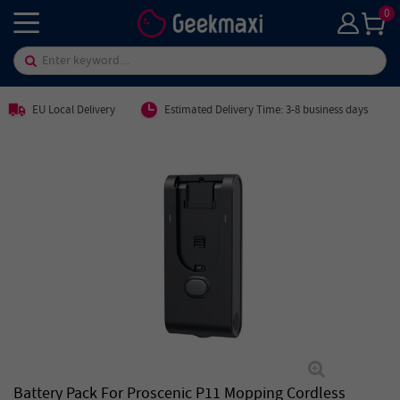
0
EU Local Delivery
Estimated Delivery Time: 3-8 business days
Battery Pack For Proscenic P11 Mopping Cordless