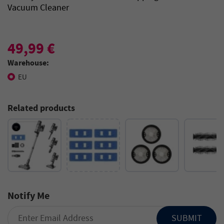
Vacuum Cleaner
49,99 €
Warehouse:
EU
Related products
Notify Me
SUBMIT