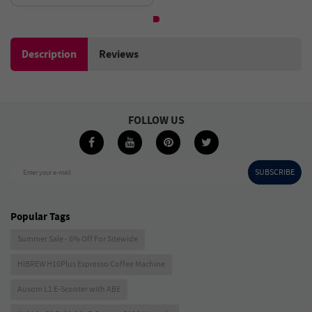
2000mAh Battery - Black
Description
Reviews
FOLLOW US
SUBSCRIBE
Enter your e-mail
Popular Tags
Summer Sale - 6% Off For Sitewide
HIBREW H10Plus Espresso Coffee Machine
Ausom L1 E-Scooter with ABE