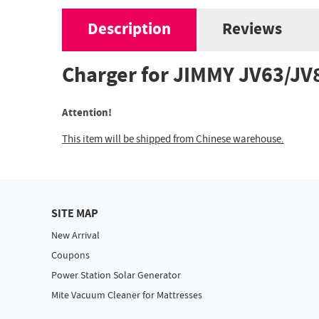
Description
Reviews
Charger for JIMMY JV63/J
Attention!
This item will be shipped from Chinese warehouse.
SITE MAP
New Arrival
Coupons
Power Station Solar Generator
Mite Vacuum Cleaner for Mattresses