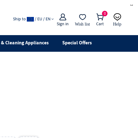
×
0
Ship to
/ EU / EN
Sign in
Cart
Wish list
Help
Email
live chat
& Cleaning Appliances
Special Offers