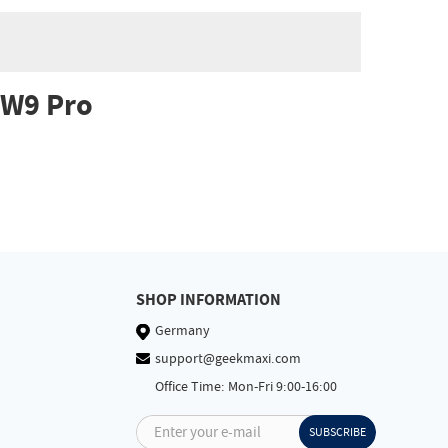
HW9 Pro
SHOP INFORMATION
Germany
support@geekmaxi.com
Office Time: Mon-Fri 9:00-16:00
Enter your e-mail
SUBSCRIBE