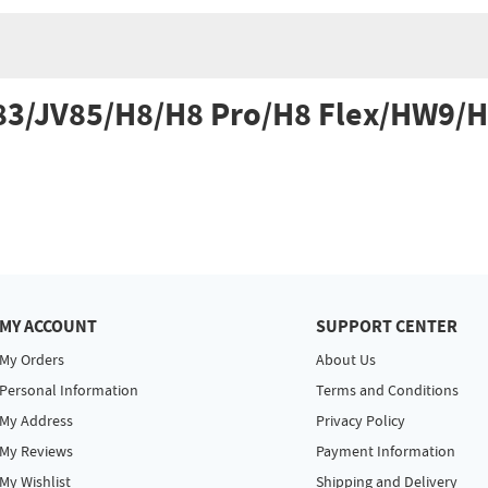
V83/JV85/H8/H8 Pro/H8 Flex/HW9/
MY ACCOUNT
SUPPORT CENTER
My Orders
About Us
Personal Information
Terms and Conditions
My Address
Privacy Policy
My Reviews
Payment Information
My Wishlist
Shipping and Delivery