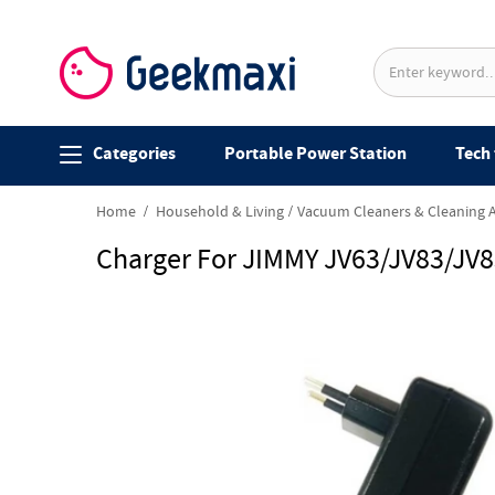
Categories
Portable Power Station
Tech 
Home
Household & Living
Vacuum Cleaners & Cleaning 
Charger For JIMMY JV63/JV83/JV