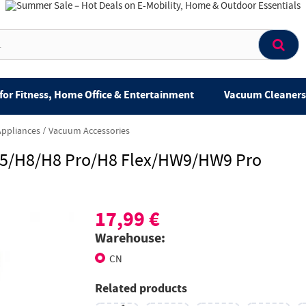
for Fitness, Home Office & Entertainment
Vacuum Cleaners 
Appliances
Vacuum Accessories
85/H8/H8 Pro/H8 Flex/HW9/HW9 Pro
17,99 €
Warehouse:
CN
Related products