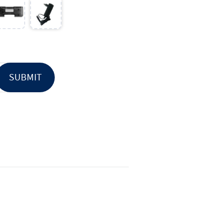
SUBMIT