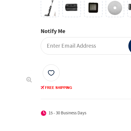
Notify Me
15 - 30 Business Days