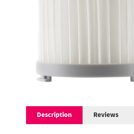
Description
Reviews