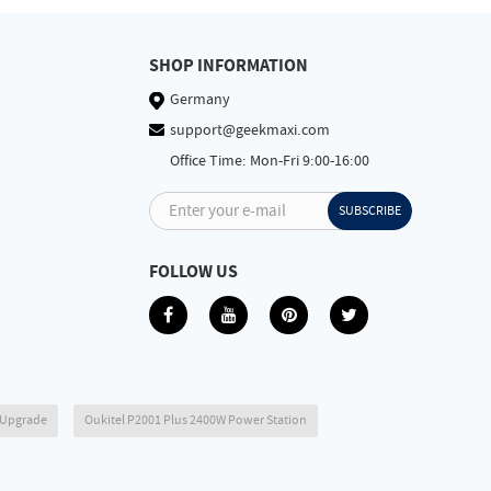
SHOP INFORMATION
Germany
support@geekmaxi.com
Office Time: Mon-Fri 9:00-16:00
Enter your e-mail
SUBSCRIBE
FOLLOW US
6 Upgrade
Oukitel P2001 Plus 2400W Power Station