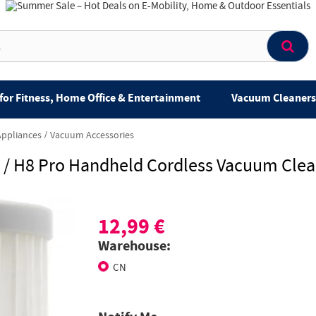
for Fitness, Home Office & Entertainment
Vacuum Cleaners 
Appliances
Vacuum Accessories
8 / H8 Pro Handheld Cordless Vacuum Cle
12,99 €
Warehouse:
CN