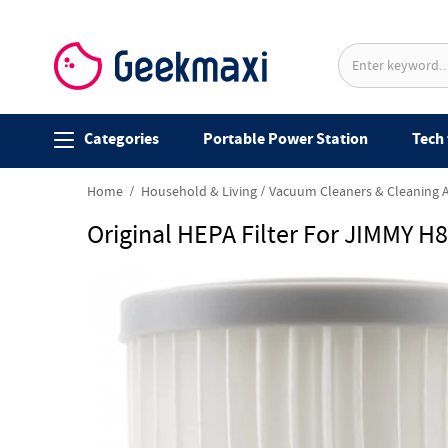
Categories
Portable Power Station
Tech 
Home
Household & Living
Vacuum Cleaners & Cleaning 
Original HEPA Filter For JIMMY H