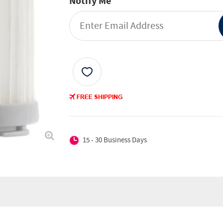
Notify Me
15 - 30 Business Days