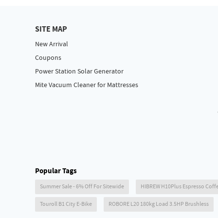
SITE MAP
New Arrival
Coupons
Power Station Solar Generator
Mite Vacuum Cleaner for Mattresses
Popular Tags
Summer Sale - 6% Off For Sitewide
HIBREW H10Plus Espresso Coff
Touroll B1 City E-Bike
ROBORE L20 180kg Load 3.5HP Brushless