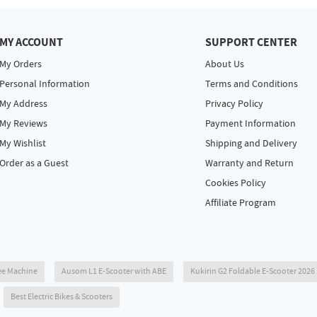
MY ACCOUNT
SUPPORT CENTER
My Orders
About Us
Personal Information
Terms and Conditions
My Address
Privacy Policy
My Reviews
Payment Information
My Wishlist
Shipping and Delivery
Order as a Guest
Warranty and Return
Cookies Policy
Affiliate Program
ee Machine
Ausom L1 E-Scooter with ABE
Kukirin G2 Foldable E-Scooter 202
Best Electric Bikes & Scooters