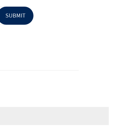
SUBMIT