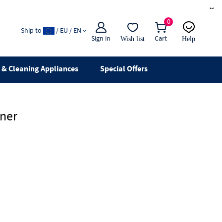
×
0
Ship to
/ EU / EN
Sign in
Cart
Wish list
Help
Email
live chat
& Cleaning Appliances
Special Offers
aner