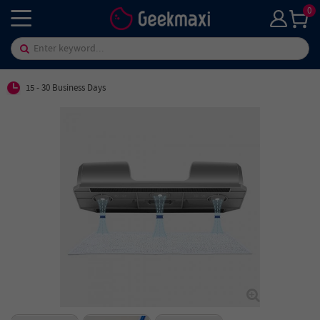
0
15 - 30 Business Days