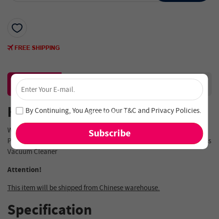
×
Description
Reviews
Unlock 4% Off – Subscribe Now!
Join our newsletter and never miss out on special deals
Highlights
By Continuing, You Agree to Our
T&C
and
Privacy Policies
.
and new arrivals!
Water Tank & Cloth Mop Assembly For JIMMY
JV83/JV85/JV85
PRO/H8 Flex/H9 PRO/H9 Flex//H10 Flex/H10 Pro
Handheld Cordless
Vacuum Cleaner
Attention!
This item will be shipped from Chinese warehouse.
Specification