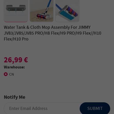
Water Tank & Cloth Mop Assembly For JIMMY
JV83/JV85/JV85 PRO/H8 Flex/H9 PRO/H9 Flex//H10
Flex/H10 Pro
26,99 €
Warehouse:
CN
Notify Me
SUBMIT