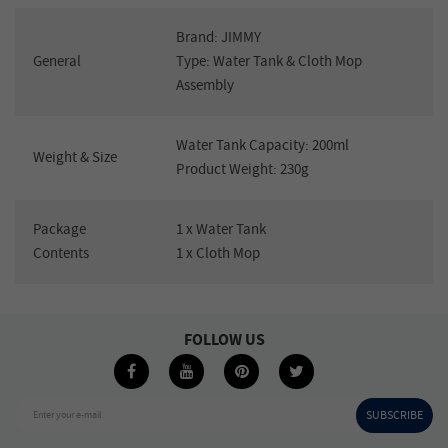
Brand: JIMMY
General
Type: Water Tank & Cloth Mop
Assembly
Water Tank Capacity: 200ml
Weight & Size
Product Weight: 230g
Package
1 x Water Tank
Contents
1 x Cloth Mop
FOLLOW US
SUBSCRIBE
Enter your e-mail