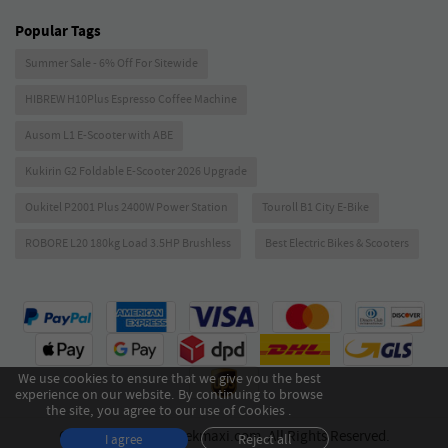
Popular Tags
Summer Sale - 6% Off For Sitewide
HIBREW H10Plus Espresso Coffee Machine
Ausom L1 E-Scooter with ABE
Kukirin G2 Foldable E-Scooter 2026 Upgrade
Oukitel P2001 Plus 2400W Power Station
Touroll B1 City E-Bike
ROBORE L20 180kg Load 3.5HP Brushless
Best Electric Bikes & Scooters
We use cookies to ensure that we give you the best
experience on our website. By continuing to browse
the site, you agree to our use of Cookies .
Copyright © 2026 Geekmaxi.com. All Rights Reserved.
Reject all
I agree