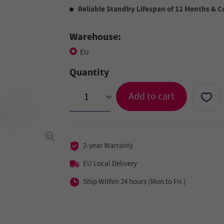
Reliable Standby Lifespan of 12 Months &
Warehouse:
EU
Quantity
Add to cart
>
2-year Warranty
EU Local Delivery
Ship Within 24 hours (Mon.to Fri.)