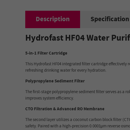
Description
Specification
Hydrofast HF04 Water Purif
5-in-1 Filter Cartridge
This Hydrofast HF04 integrated filter cartridge effectively
refreshing drinking water for every hydration.
Polypropylene Sediment Filter
The first-stage polypropylene sediment filter serves as a r
improves system efficiency.
CTO Filtration & Advanced RO Membrane
The second layer utilizes a coconut carbon block filter (C
safety. Paired with a high-precision 0.0001μm reverse osm