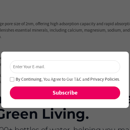
age pore size of 2nm, offering high adsorption capacity and rapid absorpti
eplenishes essential minerals, including calcium, magnesium, sodium, and
.
×
ecifically engineered for the Hydrofast C300 countertop water purifier t
Unlock 4% Off – Subscribe Now!
2 months for safe, healthy, purified water every day.
Join our newsletter and never miss out on special
deals and new arrivals!
By Continuing, You Agree to Our
T&C
and
Privacy Policies
.