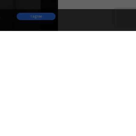
.
I agree