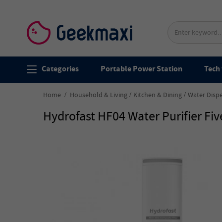
Categories
Portable Power Station
Tech 
Home
Household & Living
Kitchen & Dining
Water Disp
Hydrofast HF04 Water Purifier Fi