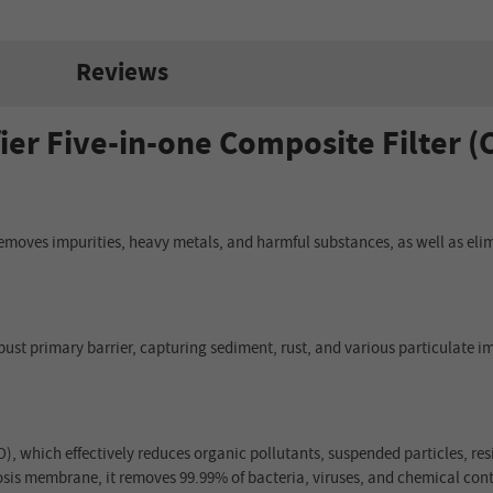
Reviews
ier Five-in-one Composite Filter (
 removes impurities, heavy metals, and harmful substances, as well as elim
obust primary barrier, capturing sediment, rust, and various particulate im
TO), which effectively reduces organic pollutants, suspended particles, r
osis membrane, it removes 99.99% of bacteria, viruses, and chemical cont