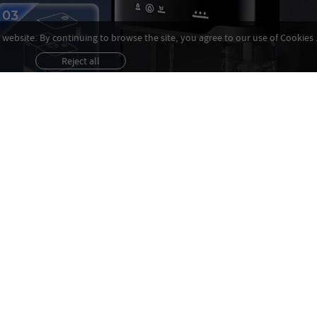
website. By continuing to browse the site, you agree to our use of Cookies 
Reject all