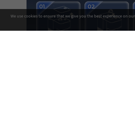
We use cookies to ensure that we give you the best experience on our 