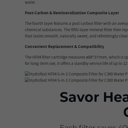
water.
Post-Carbon & Remineralization Composite Layer
The fourth layer features a post carbon filter with an aver
chemical substances. The fifth-layer mineral filter then r
that tastes smooth, naturally sweet, and refreshingly clean
Convenient Replacement & Compatibility
The HF04 filter cartridge measures ø88*377mm, which is sp
for long-term use, it offers a standby service life of up to 1