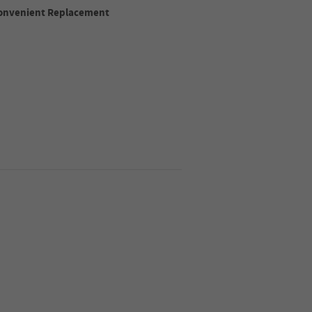
 Convenient Replacement