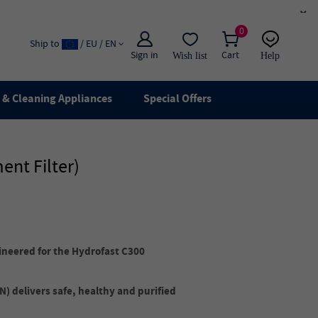
×
0
Ship to
/ EU / EN
Sign in
Cart
Wish list
Help
Email
live chat
& Cleaning Appliances
Special Offers
ent Filter)
ineered for the Hydrofast C300
) delivers safe, healthy and purified