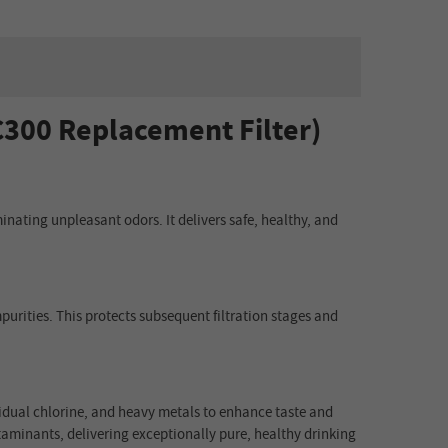
C300 Replacement Filter)
inating unpleasant odors. It delivers safe, healthy, and
purities. This protects subsequent filtration stages and
esidual chlorine, and heavy metals to enhance taste and
aminants, delivering exceptionally pure, healthy drinking