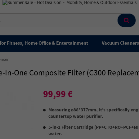
for Fitness, Home Office & Entertainment
Vacuum Cleaners 
enser
ve-In-One Composite Filter (C300 Replacem
99,99 €
Measuring ø88*377mm, It’s specifically eng
countertop water purifier.
5-in-1 Filter Cartridge (PP+CTO+RO+PCF+MIN
water.