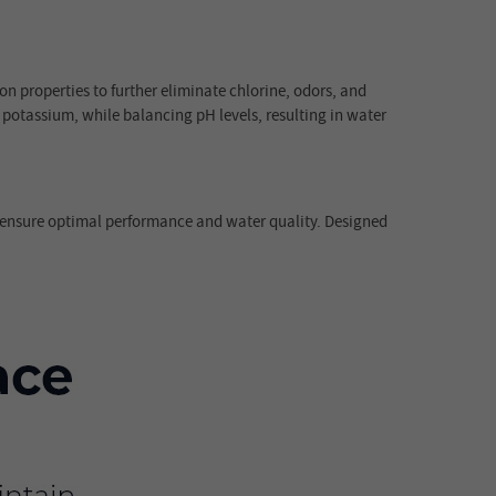
on properties to further eliminate chlorine, odors, and
 potassium, while balancing pH levels, resulting in water
o ensure optimal performance and water quality. Designed