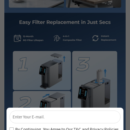
×
Unlock 4% Off – Subscribe Now!
Join our newsletter and never miss out on special deals
By Continuing, You Agree to Our
T&C
and
Privacy Policies
.