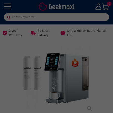
0
2-year
EU Local
Ship Within 24 hours (Mon.to
Warranty
Delivery
Fri.)