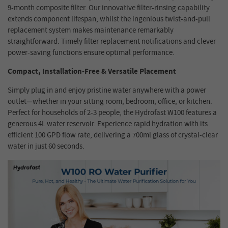
9-month composite filter. Our innovative filter-rinsing capability
extends component lifespan, whilst the ingenious twist-and-pull
replacement system makes maintenance remarkably
straightforward. Timely filter replacement notifications and clever
power-saving functions ensure optimal performanc
e
.
Compact, Installation-Free & Versatile Placement
Simply plug in and enjoy pristine water anywhere with a power
outlet—whether in your sitting room, bedroom, office, or kitchen.
Perfect for households of 2-3 people, the Hydrofast W100 features a
generous 4L water reservoir. Experience rapid hydration with its
efficient 100 GPD flow rate, delivering a 700ml glass of crystal-clear
water in just 60 seconds.