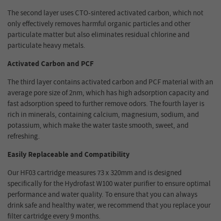
The second layer uses CTO-sintered activated carbon, which not
only effectively removes harmful organic particles and other
particulate matter but also eliminates residual chlorine and
particulate heavy metals.
Activated Carbon and PCF
The third layer contains activated carbon and PCF material with an
average pore size of 2nm, which has high adsorption capacity and
fast adsorption speed to further remove odors. The fourth layer is
rich in minerals, containing calcium, magnesium, sodium, and
potassium, which make the water taste smooth, sweet, and
refreshing.
Easily Replaceable and Compatibility
Our HF03 cartridge measures 73 x 320mm and is designed
specifically for the Hydrofast W100 water purifier to ensure optimal
performance and water quality. To ensure that you can always
drink safe and healthy water, we recommend that you replace your
filter cartridge every 9 months.