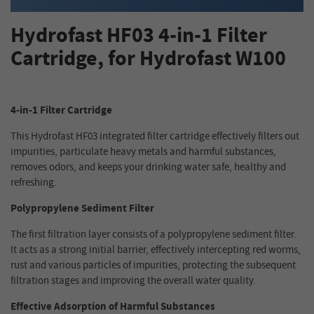
Hydrofast HF03 4-in-1 Filter
Cartridge, for Hydrofast W100
4-in-1 Filter Cartridge
This Hydrofast HF03 integrated filter cartridge effectively filters out
impurities, particulate heavy metals and harmful substances,
removes odors, and keeps your drinking water safe, healthy and
refreshing.
Polypropylene Sediment Filter
The first filtration layer consists of a polypropylene sediment filter.
It acts as a strong initial barrier, effectively intercepting red worms,
rust and various particles of impurities, protecting the subsequent
filtration stages and improving the overall water quality.
Effective Adsorption of Harmful Substances