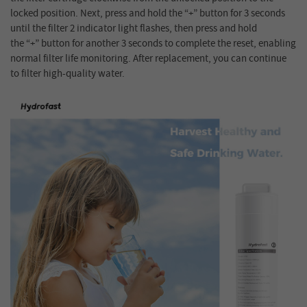
locked position. Next, press and hold the “+” button for 3 seconds
until the filter 2 indicator light flashes, then press and hold
the “+” button for another 3 seconds to complete the reset, enabling
normal filter life monitoring. After replacement, you can continue
to filter high-quality water.