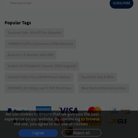
SUBSCRIBE
Enter your e-mail
Popular Tags
Summer Sale - 6% Off For Sitewide
HIBREW H10Plus Espresso Coffee Machine
Ausom L1 E-Scooter with ABE
Kukirin G2 Foldable E-Scooter 2026 Upgrade
Oukitel P2001 Plus 2400W Power Station
Touroll B1 City E-Bike
ROBORE L20 180kg Load 3.5HP Brushless
Best Electric Bikes & Scooters
We use cookies to ensure that we give you the best
experience on our website. By continuing to browse
the site, you agree to our use of Cookies .
Reject all
I agree