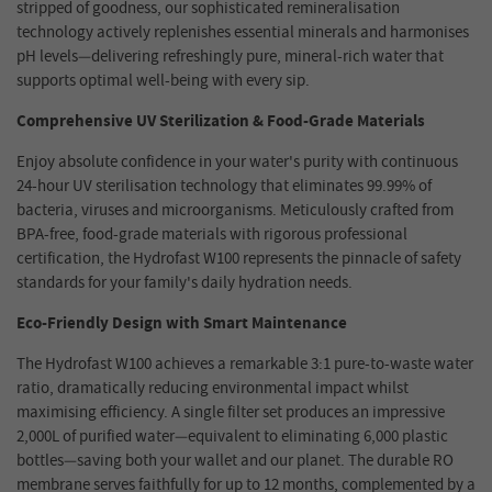
stripped of goodness, our sophisticated remineralisation
technology actively replenishes essential minerals and harmonises
pH levels—delivering refreshingly pure, mineral-rich water that
supports optimal well
-
being with every sip.
Comprehensive UV Sterilization & Food-Grade Materials
Enjoy absolute confidence in your water's purity with continuous
24-hour UV sterilisation technology that eliminates 99.99% of
bacteria, viruses and microorganisms. Meticulously crafted from
BPA-free, food-grade materials with rigorous professional
certification, the Hydrofast W100 represents the pinnacle of safety
standards for your family's daily hydration needs.
Eco-Friendly Design with Smart Maintenance
The Hydrofast W100 achieves a remarkable 3:1 pure-to-waste water
ratio, dramatically reducing environmental impact whilst
maximising efficiency. A single filter set produces an impressive
2,000L of purified water—equivalent to eliminating 6,000 plastic
bottles—saving both your wallet and our planet. The durable RO
membrane serves faithfully for up to 12 months, complemented by a