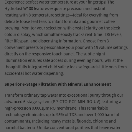
Experience perfect water temperature at your fingertips! The
Hydrofast W100
feature
s exquisite precision
and instant
heating
with 8 temperature settings—ideal for everything from
delicate loose-leaf teas to infant formula and gourmet coffee
brewing. Monitor your selection with crystal clarity on the sleek
colour display, which simultaneously tracks real-time TDS levels,
filter lifespan, and dispensing information. Choose from 3
convenient presets or personalise your pour with 15 volume settings
directly on the responsive touch panel. The subtle night
illumination ensures safe access during evening hours, whilst the
thoughtfully integrated child
safety
lock safeguards little ones from
accidental hot water dispensing.
Superior 6-Stage Filtration with Mineral Enhancement
Transform ordinary tap water into exceptional purity through our
advanced 6-stage system (PP-CTO-PCF-MIN-RO-UV) featuring a
high-precision 0.0001μm RO membrane. This remarkable
technology eliminates up to 95% of TDS and over 1,000 harmful
contaminants, including heavy metals, fluoride, chlorine and
harmful bacteria. Unlike conventional purifiers that leave water