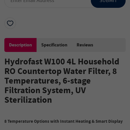
SUBMIT
Description
Specification
Reviews
Hydrofast W100
4L
Household
RO Countertop Water Filter, 8
Temperatures
,
6-stage
Filtration System
,
UV
Sterilization
8
Temperature
Options with Instant Heating
& Smart Display