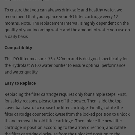
To ensure that you can always drink safe and healthy water, we
recommend that you replace your RO filter cartridge every 12
months. Note: The replacement interval is highly dependent on the
quality of your incoming water and the amount of water you use on
a daily basis.
Compatibility
This RO filter measures 73 x 320mm and is designed specifically for
the Hydrofast W100 water purifier to ensure optimal performance
and water quality.
Easy to Replace
Replacing the filter cartridge requires only four simple steps. First,
for safety reasons, please turn off the power. Then, slide the top
cover backward to expose the filter cartridge. Finally, rotate the
filter cartridge counterclockwise from the locked position to unlock
it, and remove the old filter cartridge. Then, place the new filter
cartridge in position according to the arrow direction, and rotate
the filter cartridge clockwise from the unlocked position to the