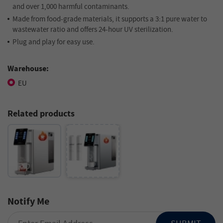
and over 1,000 harmful contaminants.
Made from food-grade materials, it supports a 3:1 pure water to
wastewater ratio and offers 24-hour UV sterilization.
Plug and play for easy use.
Warehouse:
EU
Related products
Notify Me