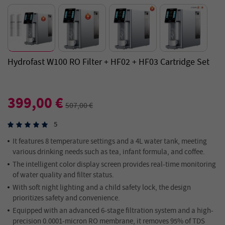
Hydrofast W100 RO Filter + HF02 + HF03 Cartridge Set
399,00 €
507,00 €
5
It features 8 temperature settings and a 4L water tank, meeting
various drinking needs such as tea, infant formula, and coffee.
The intelligent color display screen provides real-time monitoring
of water quality and filter status.
With soft night lighting and a child safety lock, the design
prioritizes safety and convenience.
Equipped with an advanced 6-stage filtration system and a high-
precision 0.0001-micron RO membrane, it removes 95% of TDS