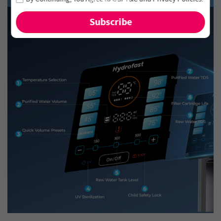
and new arrivals!