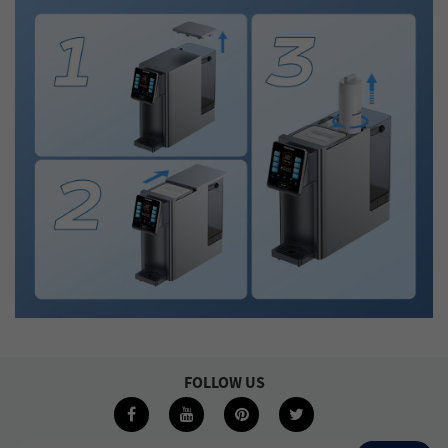
FOLLOW US