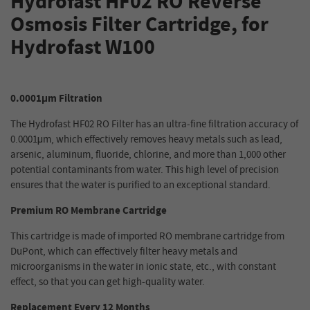
Hydrofast HF02 RO Reverse
Osmosis Filter Cartridge, for
Hydrofast W100
0.0001μm Filtration
The Hydrofast HF02 RO Filter has an ultra-fine filtration accuracy of
0.0001μm, which effectively removes heavy metals such as lead,
arsenic, aluminum, fluoride, chlorine, and more than 1,000 other
potential contaminants from water. This high level of precision
ensures that the water is purified to an exceptional standard.
Premium RO Membrane Cartridge
This cartridge is made of imported RO membrane cartridge from
DuPont, which can effectively filter heavy metals and
microorganisms in the water in ionic state, etc., with constant
effect, so that you can get high-quality water.
Replacement Every 12 Months