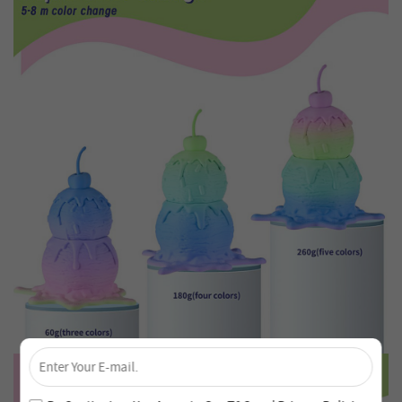
×
Unlock 4% Off – Subscribe Now!
Join our newsletter and never miss out on special deals