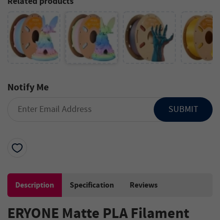
Related products
Notify Me
SUBMIT
Description
Specification
Reviews
ERYONE Matte PLA Filament