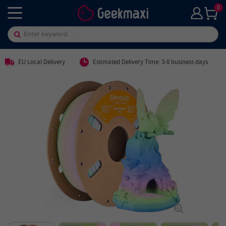
0
EU Local Delivery
Estimated Delivery Time: 3-8 business days