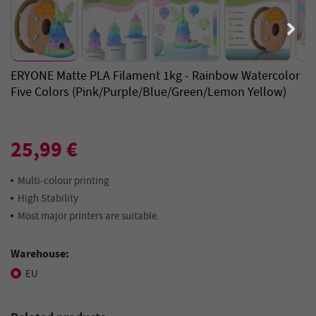
ERYONE Matte PLA Filament 1kg - Rainbow Watercolor
Five Colors (Pink/Purple/Blue/Green/Lemon Yellow)
25,99 €
Multi-colour printing
High Stability
Most major printers are suitable.
Warehouse:
EU