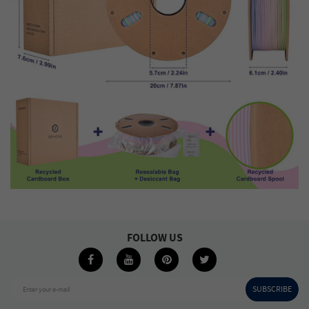
FOLLOW US
SUBSCRIBE
Enter your e-mail