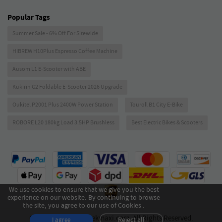
Popular Tags
Summer Sale - 6% Off For Sitewide
HIBREW H10Plus Espresso Coffee Machine
Ausom L1 E-Scooter with ABE
Kukirin G2 Foldable E-Scooter 2026 Upgrade
Oukitel P2001 Plus 2400W Power Station
Touroll B1 City E-Bike
ROBORE L20 180kg Load 3.5HP Brushless
Best Electric Bikes & Scooters
We use cookies to ensure that we give you the best
experience on our website. By continuing to browse
the site, you agree to our use of Cookies .
Copyright © 2026 Geekmaxi.com. All Rights Reserved.
Reject all
I agree