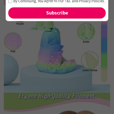
By Continuing, You Agree to Our
T&C
and
Privacy Policies
.
and new arrivals!