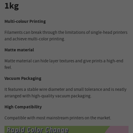
1kg
Multi-colour Printing
Filaments can break through the limitations of single-head printers
and achieve multi-color printing.
Matte material
Matte material can hide layer textures and give prints a high-end
feel.
Vacuum Packaging
It features a stable wire diameter and small tolerance and is neatly
arranged with high-quality vacuum packaging.
High Compatibility
Compatible with most mainstream printers on the market.