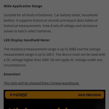
Wide Application Range
Suitable for all kinds of batteries. Car battery tester, household
battery. It supports historical records and export data tables of
historical measurements. View 8 sets of voltage and resistance
values to batch-select batteries.
LED Display Handheld Meter
The resistance measurement range is up to 200Ω and the voltage
measurement range is up to 100 V. The device must not be used with
a DC voltage higher than 100V. Do not apply AC voltage under any
circumstances.
Attention!
This item will be shipped from Chinese warehouse.