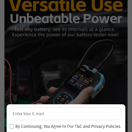
×
Unlock 4% Off – Subscribe Now!
Join our newsletter and never miss out on special deals
By Continuing, You Agree to Our
T&C
and
Privacy Policies
.
and new arrivals!