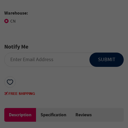
Warehouse:
CN
Notify Me
SUBMIT
Description
Specification
Reviews