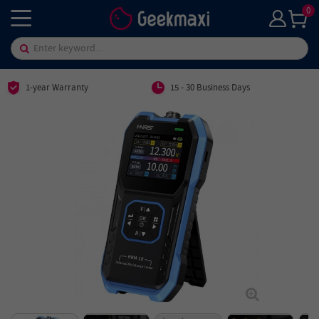
0
1-year Warranty
15 - 30 Business Days