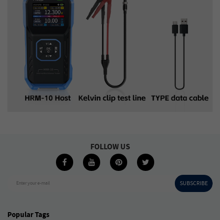
FOLLOW US
SUBSCRIBE
Enter your e-mail
Popular Tags