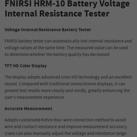
FNIRSI HRM-10 Battery Voltage
Internal Resistance Tester
Voltage Internal Resistance Battery Tester
FNIRSI battery tester can automatically test internal resistance and
voltage values at the same time. The measured value can be used
to determine whether the battery quality has decreased.
TFT HD Color Display
The display adopts advanced color HD technology and an excellent
layout. Compared with traditional monochrome displays, it can
present test results more clearly and vividly, greatly enhancing the
user's measurement experience.
Accurate Measurement
Adopts customized Kelvin four-wire connection method to avoid
wire and contact resistance and improve measurement accuracy.
Users can also manually adjust the voltage and resistance range.