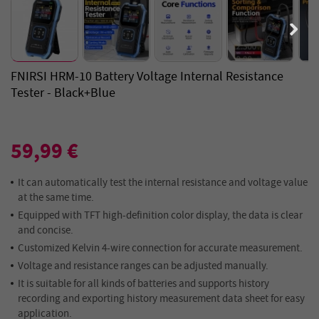
FNIRSI HRM-10 Battery Voltage Internal Resistance
Tester - Black+Blue
59,99 €
It can automatically test the internal resistance and voltage value
at the same time.
Equipped with TFT high-definition color display, the data is clear
and concise.
Customized Kelvin 4-wire connection for accurate measurement.
Voltage and resistance ranges can be adjusted manually.
It is suitable for all kinds of batteries and supports history
recording and exporting history measurement data sheet for easy
application.