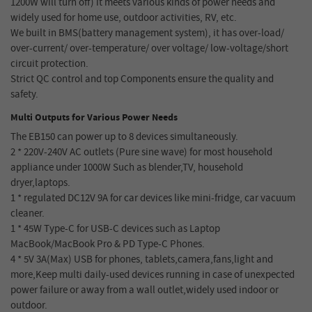
1200W will turn off) it meets various kinds of power needs and
widely used for home use, outdoor activities, RV, etc.
We built in BMS(battery management system), it has over-load/
over-current/ over-temperature/ over voltage/ low-voltage/short
circuit protection.
Strict QC control and top Components ensure the quality and
safety.
Multi Outputs for Various Power Needs
The EB150 can power up to 8 devices simultaneously.
2 * 220V-240V AC outlets (Pure sine wave) for most household
appliance under 1000W Such as blender,TV, household
dryer,laptops.
1 * regulated DC12V 9A for car devices like mini-fridge, car vacuum
cleaner.
1 * 45W Type-C for USB-C devices such as Laptop
MacBook/MacBook Pro & PD Type-C Phones.
4 * 5V 3A(Max) USB for phones, tablets,camera,fans,light and
more,Keep multi daily-used devices running in case of unexpected
power failure or away from a wall outlet,widely used indoor or
outdoor.