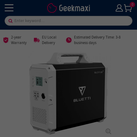
0
2-year
EU Local
Estimated Delivery Time: 3-8
Warranty
Delivery
business days