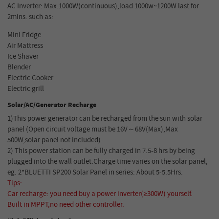
AC Inverter: Max.1000W(continuous),load 1000w~1200W last for
2mins. such as:
Mini Fridge
Air Mattress
Ice Shaver
Blender
Electric Cooker
Electric grill
Solar/AC/Generator Recharge
1)This power generator can be recharged from the sun with solar
panel (Open circuit voltage must be 16V～68V(Max),Max
500W,solar panel not included).
2) This power station can be fully charged in 7.5-8 hrs by being
plugged into the wall outlet.Charge time varies on the solar panel,
eg. 2*BLUETTI SP200 Solar Panel in series: About 5-5.5Hrs.
Tips:
Car recharge: you need buy a power inverter(≥300W) yourself.
Built in MPPT,no need other controller.