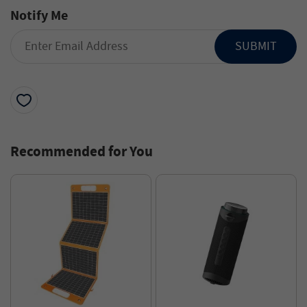
Notify Me
SUBMIT
Recommended for You