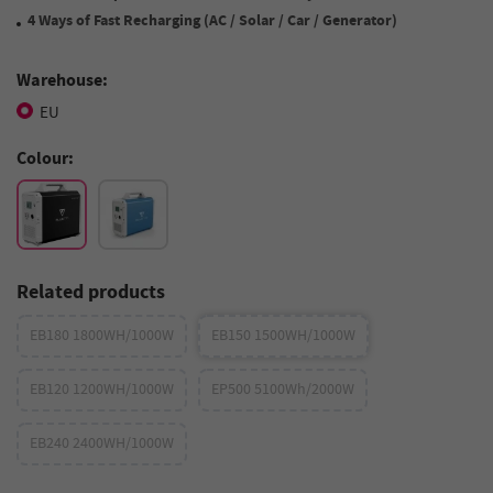
4 Ways of Fast Recharging (AC / Solar / Car / Generator)
Warehouse:
EU
Colour:
Related products
EB180 1800WH/1000W
EB150 1500WH/1000W
EB120 1200WH/1000W
EP500 5100Wh/2000W
EB240 2400WH/1000W