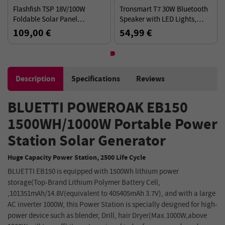
Flashfish TSP 18V/100W
Tronsmart T7 30W Bluetooth
Foldable Solar Panel
Speaker with LED Lights,
Portable Solar Charger with
SoundPulse, TWS, ATS2853,
109,00 €
54,99 €
DC/USB Output
IPX7 Waterproof, Custom
Equalizers-Black
Description
Specifications
Reviews
BLUETTI POWEROAK EB150
1500WH/1000W Portable Power
Station Solar Generator
Huge Capacity Power Station, 2500 Life Cycle
BLUETTI EB150 is equipped with 1500Wh lithium power
storage(Top-Brand Lithium Polymer Battery Cell,
,101351mAh/14.8V(equivalent to 405405mAh 3.7V), and with a large
AC inverter 1000W, this Power Station is specially designed for high-
power device such as blender, Drill, hair Dryer(Max.1000W,above