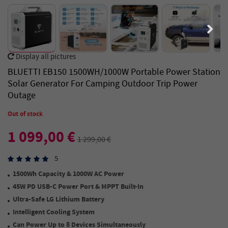
Display all pictures
BLUETTI EB150 1500WH/1000W Portable Power Station
Solar Generator For Camping Outdoor Trip Power
Outage
Out of stock
1 099,00 €
1 299,00 €
5
1500Wh Capacity & 1000W AC Power
45W PD USB-C Power Port & MPPT Built-In
Ultra-Safe LG Lithium Battery
Intelligent Cooling System
Can Power Up to 8 Devices Simultaneously