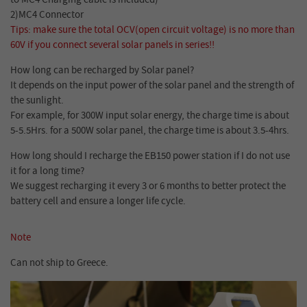
2)MC4 Connector
Tips: make sure the total OCV(open circuit voltage) is no more than
60V if you connect several solar panels in series!!
How long can be recharged by Solar panel?
It depends on the input power of the solar panel and the strength of
the sunlight.
For example, for 300W input solar energy, the charge time is about
5-5.5Hrs. for a 500W solar panel, the charge time is about 3.5-4hrs.
How long should I recharge the EB150 power station if I do not use
it for a long time?
We suggest recharging it every 3 or 6 months to better protect the
battery cell and ensure a longer life cycle.
Note
Can not ship to Greece.