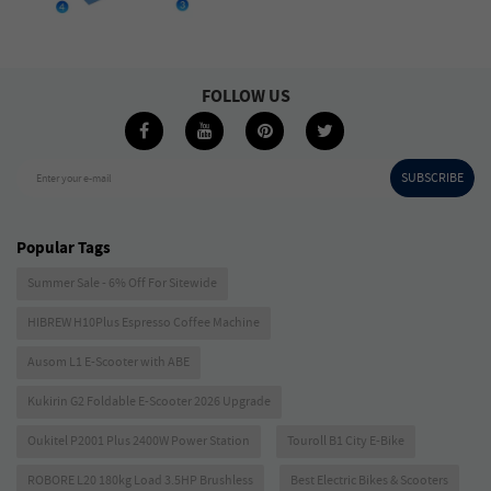
FOLLOW US
SUBSCRIBE
Enter your e-mail
Popular Tags
Summer Sale - 6% Off For Sitewide
HIBREW H10Plus Espresso Coffee Machine
Ausom L1 E-Scooter with ABE
Kukirin G2 Foldable E-Scooter 2026 Upgrade
Oukitel P2001 Plus 2400W Power Station
Touroll B1 City E-Bike
ROBORE L20 180kg Load 3.5HP Brushless
Best Electric Bikes & Scooters