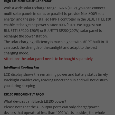
High Efficient Solar Generator
With a wide solar recharge range 16-60V(OCV) ,you can connect
multi solar panels in series or parallel to provide Max.500W solar
energy, and the pre-installed MPPT controller in the BLUETTI EB150
enable recharge the power station 40% faster. We suggest our
BLUETTI SP120(120W) or BLUETTI SP200(200W) solar panel to
recharge the power station.
The solar charging efficiency is much higher with MPPT built in. it
can track the strength of the sunlight and adapt to the best
charging mode.
Attention: the solar panel needs to be bought separately.
Intelligent Cooling Fan
LCD display shows the remaining power and battery status timely.
Backlight enables easy reading under the sun and will not disturb
you during sleeping.
EB150 FREQUENTLY FAQS
What devices can Bluetti EB150 power?
Please note that the AC output ports can only charge/power
devices that operate at less than 1000-Watts, besides, the whole