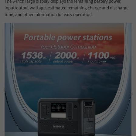
The 6-inch large display displays the remaining battery power,
input/output wattage, estimated remaining charge and discharge
time, and other information for easy operation.