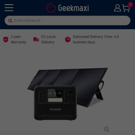
0
2-year
EU Local
Estimated Delivery Time: 3-8
Warranty
Delivery
business days