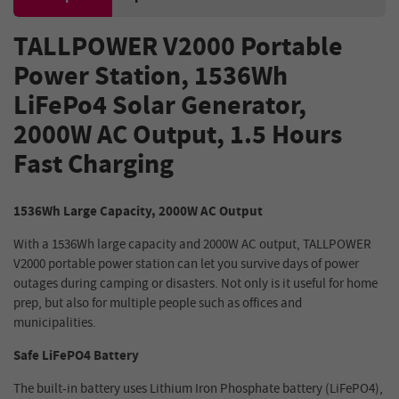
TALLPOWER V2000 Portable
Power Station, 1536Wh
LiFePo4 Solar Generator,
2000W AC Output, 1.5 Hours
Fast Charging
1536Wh Large Capacity, 2000W AC Output
With a 1536Wh large capacity and 2000W AC output, TALLPOWER
V2000 portable power station can let you survive days of power
outages during camping or disasters. Not only is it useful for home
prep, but also for multiple people such as offices and
municipalities.
Safe LiFePO4 Battery
The built-in battery uses Lithium Iron Phosphate battery (LiFePO4),