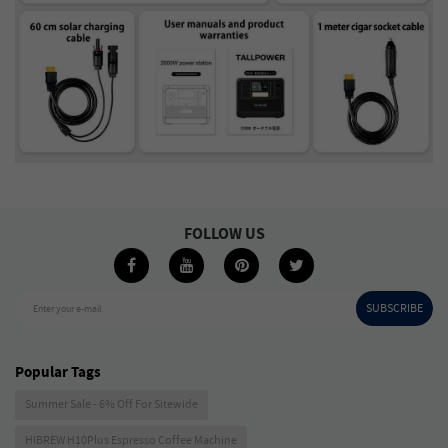
FOLLOW US
SUBSCRIBE
Enter your e-mail
Popular Tags
Summer Sale - 6% Off For Sitewide
HIBREW H10Plus Espresso Coffee Machine