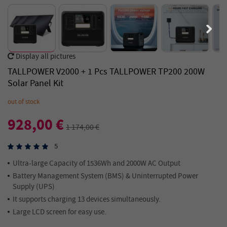
Display all pictures
TALLPOWER V2000 + 1 Pcs TALLPOWER TP200 200W
Solar Panel Kit
out of stock
928,00 €
1 174,00 €
5
Ultra-large Capacity of 1536Wh and 2000W AC Output
Battery Management System (BMS) & Uninterrupted Power
Supply (UPS)
It supports charging 13 devices simultaneously.
Large LCD screen for easy use.