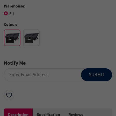
Warehouse:
EU
Colour:
Notify Me
SUBMIT
Description
Specification
Reviews