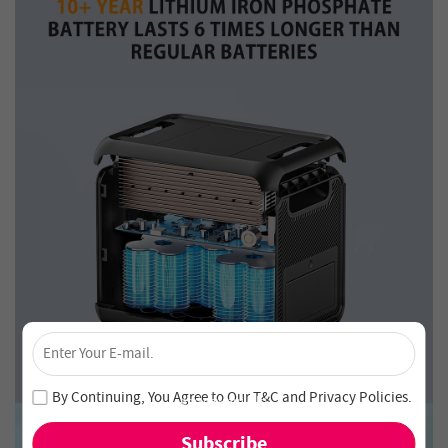
×
Unlock 4% Off – Subscribe Now!
Join our newsletter and never miss out on special deals
By Continuing, You Agree to Our
T&C
and
Privacy Policies
.
and new arrivals!