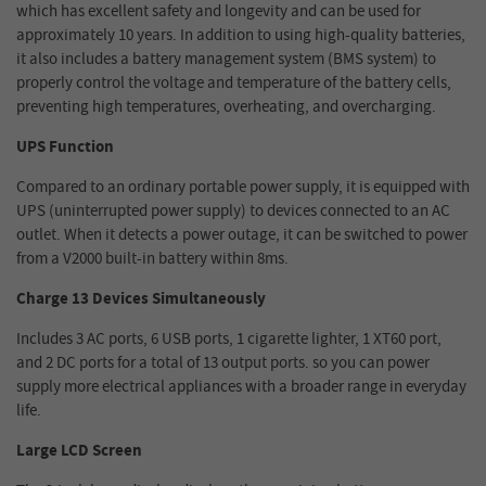
which has excellent safety and longevity and can be used for
approximately 10 years. In addition to using high-quality batteries,
it also includes a battery management system (BMS system) to
properly control the voltage and temperature of the battery cells,
preventing high temperatures, overheating, and overcharging.
UPS Function
Compared to an ordinary portable power supply, it is equipped with
UPS (uninterrupted power supply) to devices connected to an AC
outlet. When it detects a power outage, it can be switched to power
from a V2000 built-in battery within 8ms.
Charge 13 Devices Simultaneously
Includes 3 AC ports, 6 USB ports, 1 cigarette lighter, 1 XT60 port,
and 2 DC ports for a total of 13 output ports. so you can power
supply more electrical appliances with a broader range in everyday
life.
Large LCD Screen