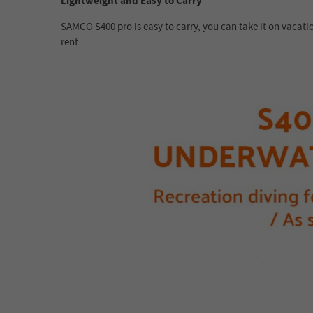
Lightweight and Easy to Carry
SAMCO S400 pro is easy to carry, you can take it on vacati
rent.