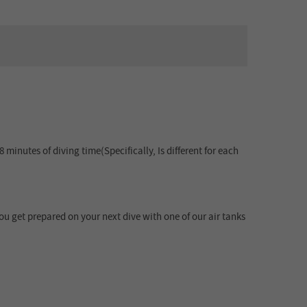
minutes of diving time(Specifically, Is different for each
u get prepared on your next dive with one of our air tanks