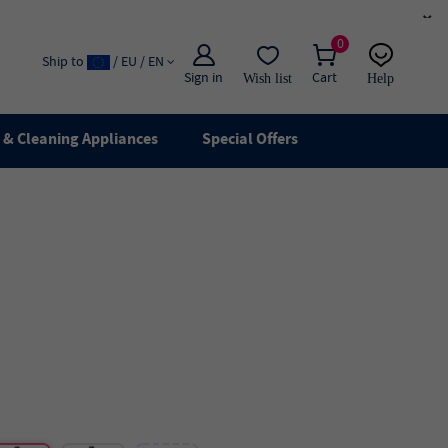
×
0
Ship to
/ EU / EN
Sign in
Cart
Wish list
Help
Email
live chat
& Cleaning Appliances
Special Offers