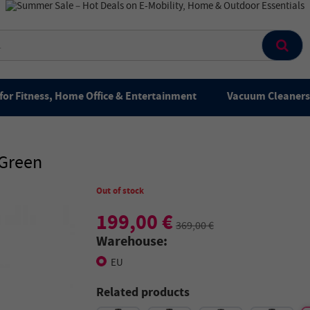
for Fitness, Home Office & Entertainment
Vacuum Cleaners 
 Green
Out of stock
199,00 €
369,00 €
Warehouse:
EU
Related products