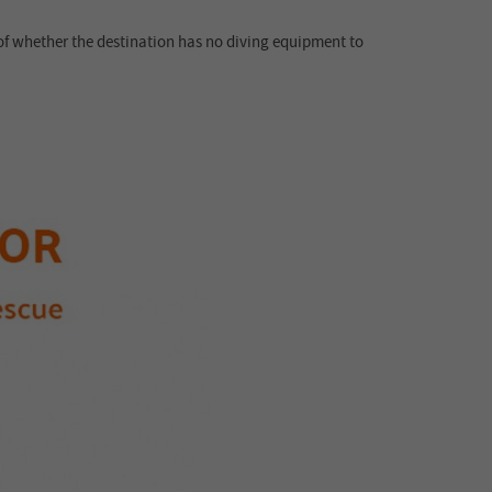
 of whether the destination has no diving equipment to