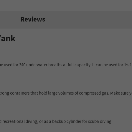
Reviews
Tank
used for 340 underwater breaths at full capacity. It can be used for 15-18 
trong containers that hold large volumes of compressed gas. Make sure yo
 recreational diving, or as a backup cylinder for scuba diving.