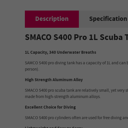
Description
Specification
SMACO S400 Pro 1L Scuba 
1L Capacity, 340 Underwater Breaths
SAMCO S400 pro diving tank has a capacity of 1L and can be 
person).
High Strength Aluminum Alloy
SMACO S400 pro scuba tank are relatively small, yet very s
made from high-strength aluminum alloys.
Excellent Choice for Diving
SMACO S400 pro cylinders often are used for free diving and