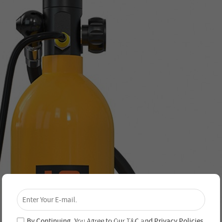
×
Unlock 4% Off – Subscribe Now!
Join our newsletter and never miss out on special
deals and new arrivals!
By Continuing, You Agree to Our
T&C
and
Privacy Policies
.