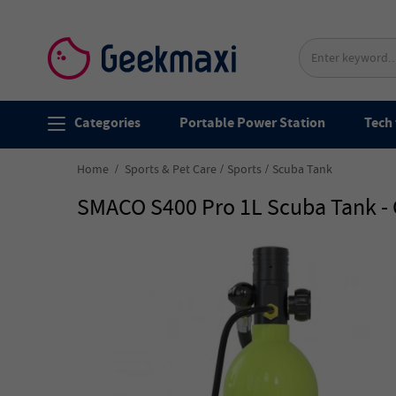
Categories
Portable Power Station
Tech 
Home
Sports & Pet Care
Sports
Scuba Tank
SMACO S400 Pro 1L Scuba Tank -