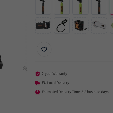
2-year Warranty
EU Local Delivery
Estimated Delivery Time: 3-8 business days