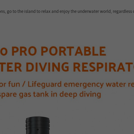
ons, go to the island to relax and enjoy the underwater world, regardless