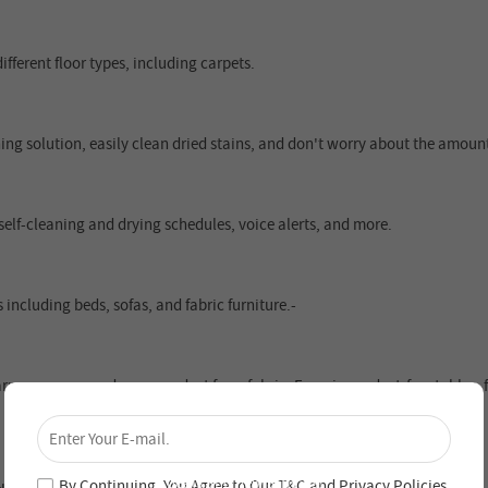
ifferent floor types, including carpets.
ng solution, easily clean dried stains, and don't worry about the amoun
 self-cleaning and drying schedules, voice alerts, and more.
 including beds, sofas, and fabric furniture.-
×
arrow spaces, and removes dust from fabric. Experience dust-free tables, 
Unlock 4% Off – Subscribe Now!
Join our newsletter and never miss out on special
deals and new arrivals!
By Continuing, You Agree to Our
T&C
and
Privacy Policies
.