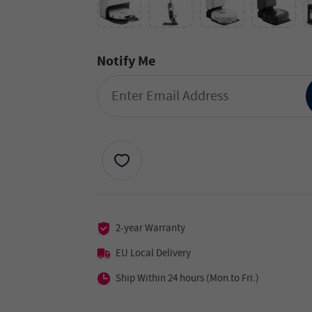
Notify Me
2-year Warranty
EU Local Delivery
Ship Within 24 hours (Mon.to Fri.)