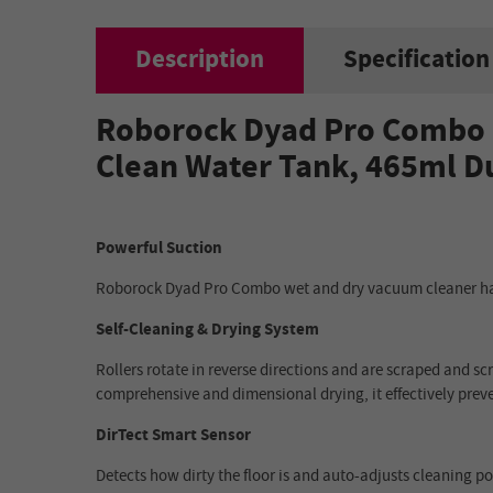
Description
Specification
Roborock Dyad Pro Combo C
Clean Water Tank, 465ml D
Powerful Suction
Roborock Dyad Pro Combo wet and dry vacuum cleaner has
Self-Cleaning & Drying System
Rollers rotate in reverse directions and are scraped and s
comprehensive and dimensional drying, it effectively pre
DirTect Smart Sensor
Detects how dirty the floor is and auto-adjusts cleaning po