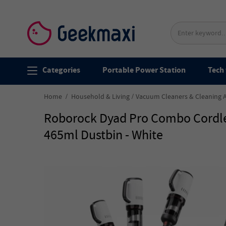
Categories
Portable Power Station
Tech 
Home
Household & Living
Vacuum Cleaners & Cleaning 
Roborock Dyad Pro Combo Cordle
465ml Dustbin - White