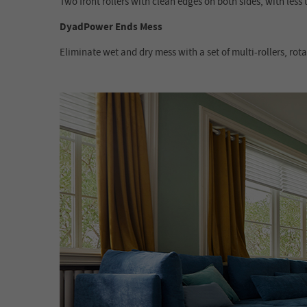
Two front rollers with clean edges on both sides, with les
DyadPower Ends Mess
Eliminate wet and dry mess with a set of multi-rollers, rot