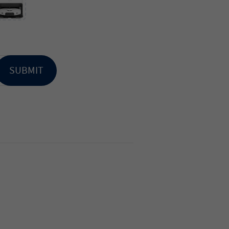
SUBMIT