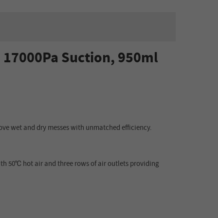
 17000Pa Suction, 950ml
ve wet and dry messes with unmatched efficiency.
h 50℃ hot air and three rows of air outlets providing