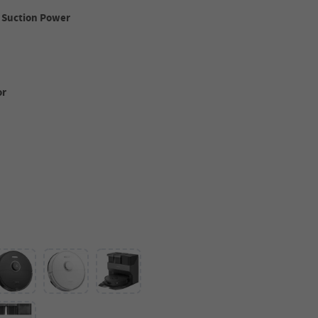
 Suction Power
or