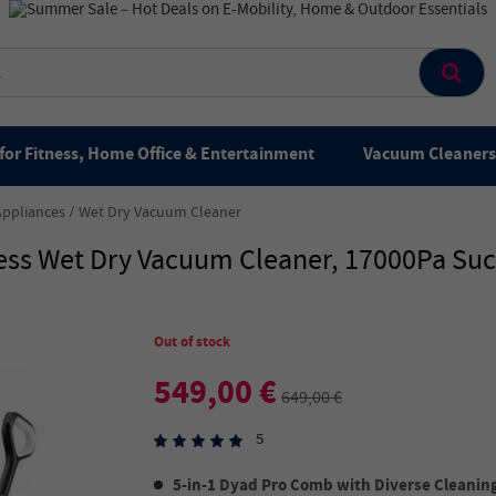
for Fitness, Home Office & Entertainment
Vacuum Cleaners 
Appliances
Wet Dry Vacuum Cleaner
ss Wet Dry Vacuum Cleaner, 17000Pa Suct
Out of stock
549,00 €
649,00 €
5
5-in-1 Dyad Pro Comb with Diverse Cleanin