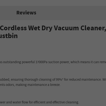
Reviews
ordless Wet Dry Vacuum Cleaner,
ustbin
 outstanding powerful 17000Pa suction power, which means it can remo
crubbed, ensuring thorough cleaning of 99%* for reduced maintenance. Wit
vents odors, making maintenance a breeze.
wer and water flow for efficient and effective cleaning.