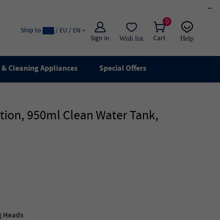
×
0
Ship to
/ EU / EN
Sign in
Cart
Wish list
Help
Email
live chat
& Cleaning Appliances
Special Offers
ion, 950ml Clean Water Tank,
g Heads