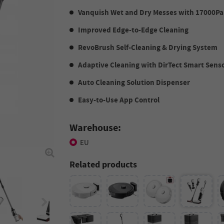
Vanquish Wet and Dry Messes with 17000Pa
Improved Edge-to-Edge Cleaning
RevoBrush Self-Cleaning & Drying System
Adaptive Cleaning with DirTect Smart Sens
Auto Cleaning Solution Dispenser
Easy-to-Use App Control
Warehouse:
EU
Related products