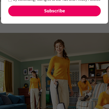
s than 1mm margins.
ating in opposite directions to effectively remove messes.