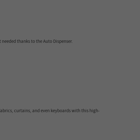
t needed thanks to the Auto Dispenser.
fabrics, curtains, and even keyboards with this high-