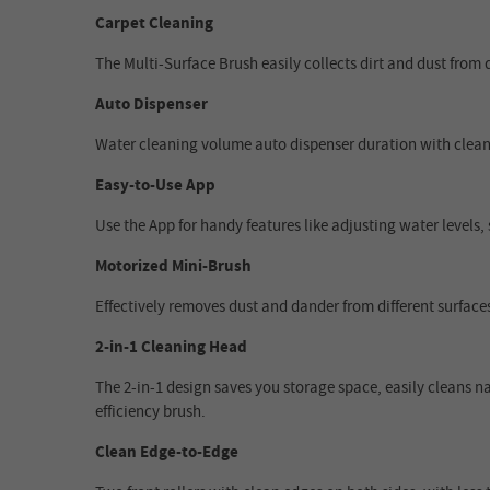
Carpet Cleaning
The Multi-Surface Brush easily collects dirt and dust from d
Auto Dispenser
Water cleaning volume auto dispenser duration with cleani
Easy-to-Use App
Use the App for handy features like adjusting water levels,
Motorized Mini-Brush
Effectively removes dust and dander from different surfaces
2-in-1 Cleaning Head
The 2-in-1 design saves you storage space, easily cleans n
efficiency brush.
Clean Edge-to-Edge