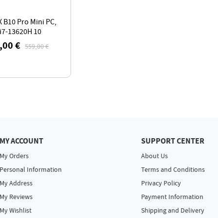
 B10 Pro Mini PC,
 i7-13620H 10
s Max 4.9GHz,
,00 €
559,00 €
 LPDDR5 RAM 1TB
 DP+HDMI+Type-C
e Display
MY ACCOUNT
SUPPORT CENTER
My Orders
About Us
Personal Information
Terms and Conditions
My Address
Privacy Policy
My Reviews
Payment Information
My Wishlist
Shipping and Delivery