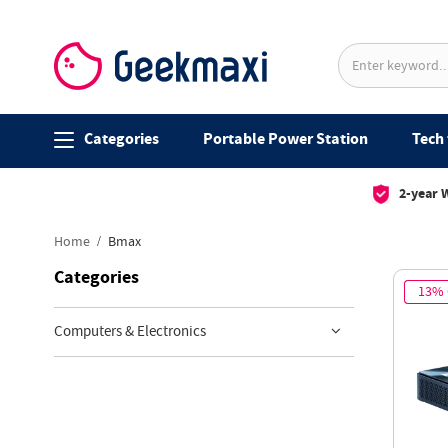
Categories
Portable Power Station
Tech 
2-year 
Home
Bmax
Categories
13%
Computers & Electronics