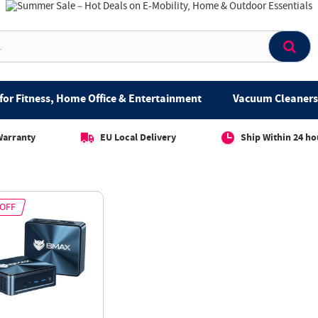
for Fitness, Home Office & Entertainment
Vacuum Cleaners 
Warranty
EU Local Delivery
Ship Within 24 ho
 OFF