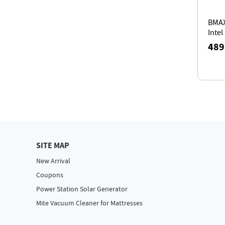
BMAX
Intel
Core
489
24GB
SSD,
Tripl
SITE MAP
New Arrival
Coupons
Power Station Solar Generator
Mite Vacuum Cleaner for Mattresses