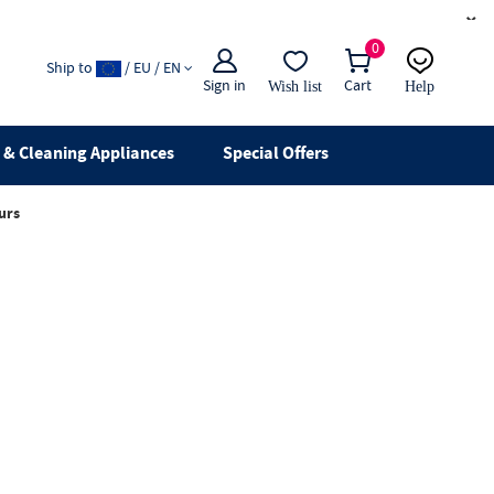
×
0
Ship to
/ EU / EN
Sign in
Cart
Wish list
Help
Email
live chat
& Cleaning Appliances
Special Offers
urs