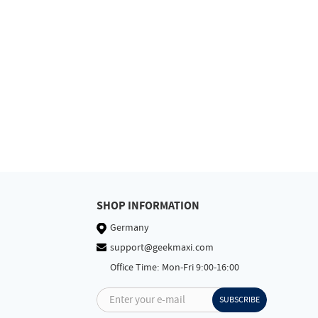
SHOP INFORMATION
Germany
support@geekmaxi.com
Office Time: Mon-Fri 9:00-16:00
Enter your e-mail
SUBSCRIBE