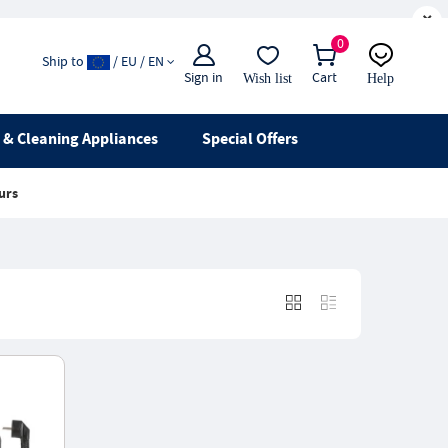
×
0
Ship to
/ EU / EN
Sign in
Cart
Wish list
Help
Email
live chat
& Cleaning Appliances
Special Offers
urs