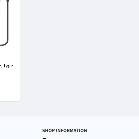
, Type
, 5
SHOP INFORMATION