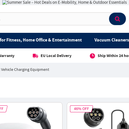
for Fitness, Home Office & Entertainment
Vacuum Cleaners 
Warranty
EU Local Delivery
Ship Within 24 ho
c Vehicle Charging Equipment
FF
46% OFF