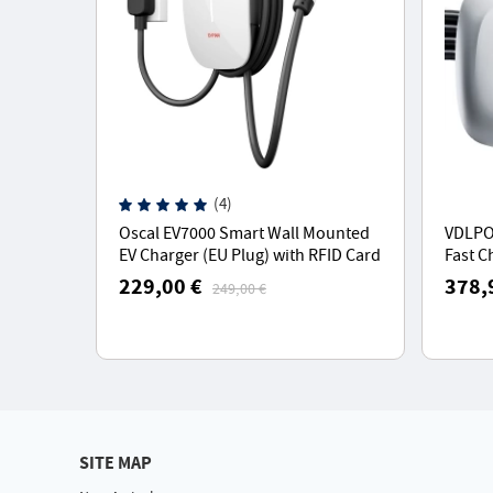
(4)
Oscal EV7000 Smart Wall Mounted
VDLPO
EV Charger (EU Plug) with RFID Card
Fast C
Access & App Control - White
Chargi
229,00 €
378,
249,00 €
5M Typ
SITE MAP