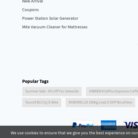
New Arrival
Coupons
Power Station Solar Generator
Mite Vacuum Cleaner for Mattresses
Popular Tags
Summer Sale - 6% Off For Sitewide
HIBREW H10Plus Espresso Coff
Touroll B1 City E-Bike
ROBORE L20 180kg Load 3.5HP Brushless
We use cookies to ensure that we give you the best experience on our 