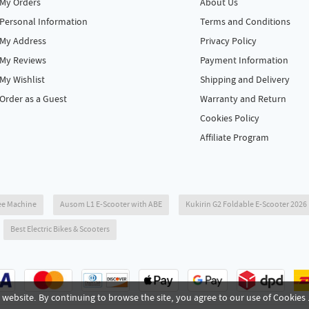
My Orders
About Us
Personal Information
Terms and Conditions
My Address
Privacy Policy
My Reviews
Payment Information
My Wishlist
Shipping and Delivery
Order as a Guest
Warranty and Return
Cookies Policy
Affiliate Program
ee Machine
Ausom L1 E-Scooter with ABE
Kukirin G2 Foldable E-Scooter 202
Best Electric Bikes & Scooters
website. By continuing to browse the site, you agree to our use of Cookies 