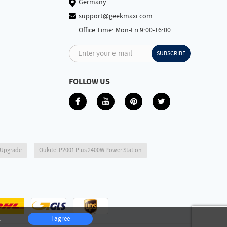
Germany
support@geekmaxi.com
Office Time: Mon-Fri 9:00-16:00
Enter your e-mail
SUBSCRIBE
FOLLOW US
6 Upgrade
Oukitel P2001 Plus 2400W Power Station
.
I agree