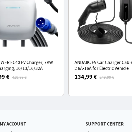
WER EC40 EV Charger, 7KW
ANDAIIC EV Car Charger Cable
harging, 10/13/16/32A
2 6A-16A for Electric Vehicle
ng Station with APP Control,
Portable EVSE Charging Cable
99 €
134,99 €
418,99 €
249,99 €
e 2 Cable
Meters or 10 Meters - EU Plug
MY ACCOUNT
SUPPORT CENTER