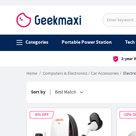
Categories
Portable Power Station
Tech 
2-year 
Home
Computers & Electronics
Car Accessories
Electri
Sort by
Best Match
8% OFF
10% O