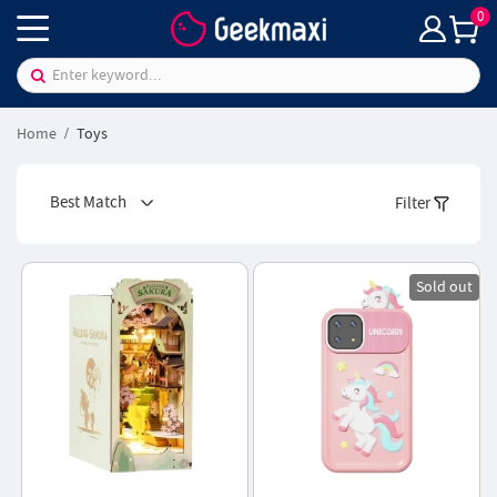
0
Home
Toys
Best Match
Filter
Sold out