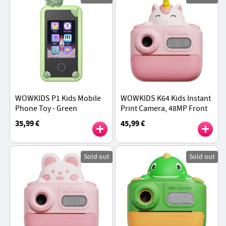
WOWKIDS P1 Kids Mobile
WOWKIDS K64 Kids Instant
Phone Toy - Green
Print Camera, 48MP Front
& Rear Dual Cameras - Pink
35,99 €
45,99 €
Unicorn
Sold out
Sold out