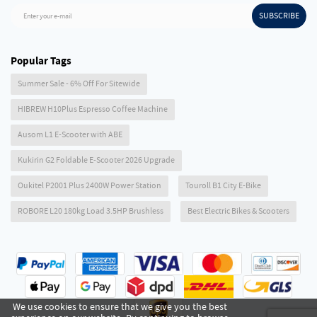
SUBSCRIBE
Enter your e-mail
Popular Tags
Summer Sale - 6% Off For Sitewide
HIBREW H10Plus Espresso Coffee Machine
Ausom L1 E-Scooter with ABE
Kukirin G2 Foldable E-Scooter 2026 Upgrade
Oukitel P2001 Plus 2400W Power Station
Touroll B1 City E-Bike
ROBORE L20 180kg Load 3.5HP Brushless
Best Electric Bikes & Scooters
We use cookies to ensure that we give you the best