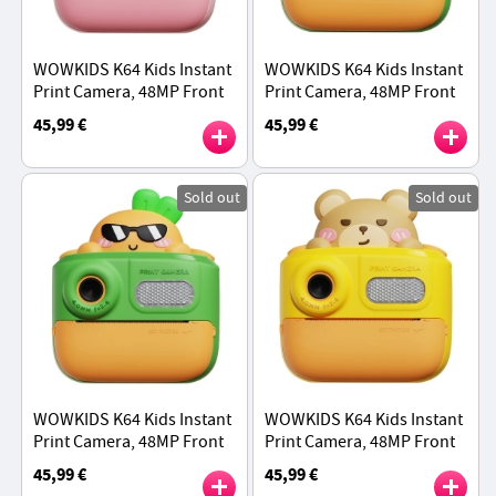
WOWKIDS K64 Kids Instant
WOWKIDS K64 Kids Instant
Print Camera, 48MP Front
Print Camera, 48MP Front
& Rear Dual Cameras - Pink
& Rear Dual Cameras -
45,99 €
45,99 €
Rabbit
Green Dinosaur
Sold out
Sold out
WOWKIDS K64 Kids Instant
WOWKIDS K64 Kids Instant
Print Camera, 48MP Front
Print Camera, 48MP Front
& Rear Dual Cameras -
& Rear Dual Cameras -
45,99 €
45,99 €
Green Carrot
Yellow Bear