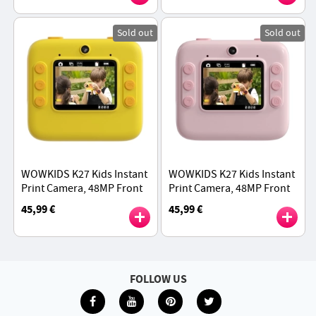
Sold out
Sold out
WOWKIDS K27 Kids Instant
WOWKIDS K27 Kids Instant
Print Camera, 48MP Front
Print Camera, 48MP Front
& Rear Dual Cameras,
& Rear Dual Cameras,
45,99 €
45,99 €
1080P Resolution, 4 Filters,
1080P Resolution, 4 Filters,
32GB TF Card - Yellow
32GB TF Card - Pink
FOLLOW US