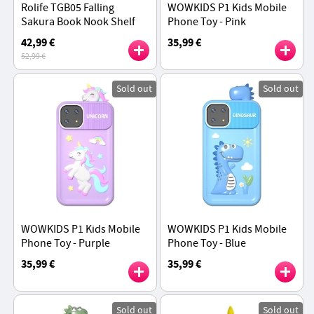
Rolife TGB05 Falling
WOWKIDS P1 Kids Mobile
Sakura Book Nook Shelf
Phone Toy - Pink
Insert 3D Wooden Puzzle
42,99 €
35,99 €
Kit, 340Pcs
52,99 €
Sold out
Sold out
WOWKIDS P1 Kids Mobile
WOWKIDS P1 Kids Mobile
Phone Toy - Purple
Phone Toy - Blue
35,99 €
35,99 €
Sold out
Sold out