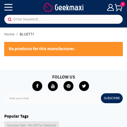
0
Home
BLUETTI
No products for this manufacturer.
FOLLOW US
SUBSCRIBE
Enter your e-mail
Popular Tags
Summer Sale - 6% Off For Sitewide