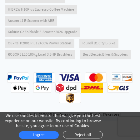
HIBREW H10Plus Espresso Coffee Machine
Ausom L1 E-Scooter with ABE
Kukirin G2 Foldable E-Scooter 2026 Upgrade
Oukitel P2001 Plus 2400W Power Station
Touroll B1 City E-Bike
ROBORE L20 180kg Load 3.5HP Brushless
Best Electric Bikes & Scooters
Copyright © 2026 Geekmaxi.com. All Rights Reserved.
We use cookies to ensure that we give you the best
experience on our website. By continuing to browse
the site, you agree to our use of Cookies .
Reject all
I agree