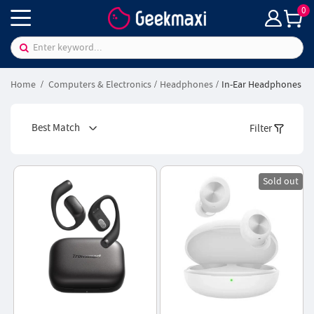
0
Home
Computers & Electronics
Headphones
In-Ear Headphones
Best Match
Filter
Sold out