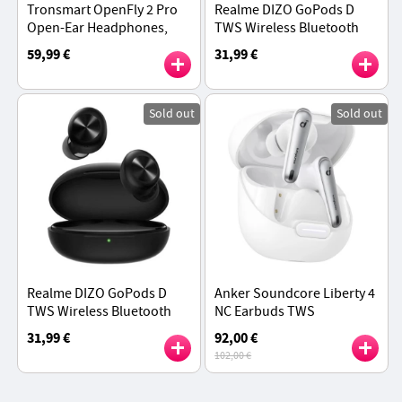
Tronsmart OpenFly 2 Pro
Realme DIZO GoPods D
Open-Ear Headphones,
TWS Wireless Bluetooth
40H Playtime - Black
Earbuds, Environment
59,99 €
31,99 €
Noise Cancellation,
Bluetooth 5.0 - White
Sold out
Sold out
Realme DIZO GoPods D
Anker Soundcore Liberty 4
TWS Wireless Bluetooth
NC Earbuds TWS
Earbuds, Environment
Headphones, Adaptive
31,99 €
92,00 €
Noise Cancellation,
ANC 2.0, Bluetooth 5.3,
102,00 €
Bluetooth 5.0 - Black
IPX4 Waterproof - White