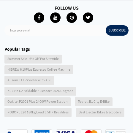
FOLLOW US
SUBSCRIBE
Enter your e-mail
Popular Tags
Summer Sale - 6% Off For Sitewide
HIBREW H10Plus Espresso Coffee Machine
Ausom L1 E-Scooter with ABE
Kukirin G2 Foldable E-Scooter 2026 Upgrade
Oukitel P2001 Plus 2400W Power Station
Touroll B1 City E-Bike
ROBORE L20 180kg Load 3.5HP Brushless
Best Electric Bikes & Scooters