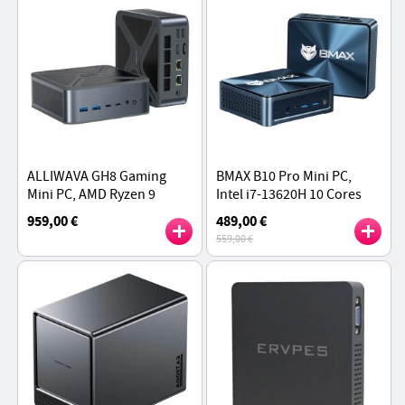
ALLIWAVA GH8 Gaming
BMAX B10 Pro Mini PC,
Mini PC, AMD Ryzen 9
Intel i7-13620H 10 Cores
8945HS 8 Cores Max
Max 4.9GHz, 24GB LPDDR5
959,00 €
489,00 €
5.2GHz, 32GB RAM 1TB SSD
RAM 1TB SSD,
559,00 €
DP+HDMI+Type-C Triple
Display