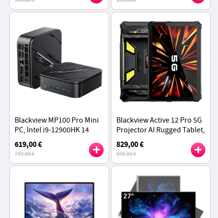
599,00 €
599,00 €
HDMI+DP+USB-C Triple 4K
Triple 4K Display
Display
Blackview MP100 Pro Mini
Blackview Active 12 Pro 5G
PC, Intel i9-12900HK 14
Projector AI Rugged Tablet,
Cores Max 5.0GHz, 16GB
200LM 120 inch 1080P
619,00 €
829,00 €
RAM 512GB SSD,
Projection, Android 15
799,00 €
899,00 €
HDMI+DP+USB-C Triple 4K
Display