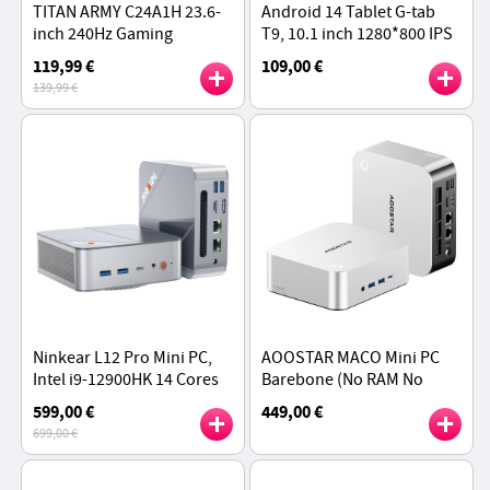
TITAN ARMY C24A1H 23.6-
Android 14 Tablet G-tab
inch 240Hz Gaming
T9, 10.1 inch 1280*800 IPS
Monitor, 1500R Curved
Screen, RK3526 4 Cores
119,99 €
109,00 €
Screen, 1ms MPRT, 1920 x
Max 2.0GHz, 6GB RAM 64GB
139,99 €
1080 Resolution
ROM - Grey
Ninkear L12 Pro Mini PC,
AOOSTAR MACO Mini PC
Intel i9-12900HK 14 Cores
Barebone (No RAM No
Max 5.0GHz, 16GB RAM 1TB
SSD), AMD Ryzen 7 H255 8
599,00 €
449,00 €
SSD, DP (8K)+ HDMI (4K) +
Cores Max 4.9GHz
699,00 €
Type-C (4K)