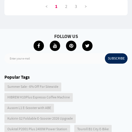
<
>
1
2
3
FOLLOW US
SUBSCRIBE
Enter your e-mail
Popular Tags
Summer Sale - 6% Off For Sitewide
HIBREW H10Plus Espresso Coffee Machine
Ausom L1 E-Scooter with ABE
Kukirin G2 Foldable E-Scooter 2026 Upgrade
Oukitel P2001 Plus 2400W Power Station
Touroll B1 City E-Bike