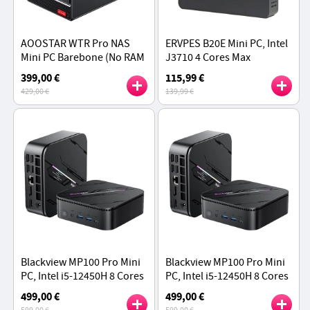
AOOSTAR WTR Pro NAS
ERVPES B20E Mini PC, Intel
Mini PC Barebone (No RAM
J3710 4 Cores Max
No SSD), AMD Ryzen 7
2.64GHz, 8GB RAM 128GB
399,00 €
115,99 €
5825U 8 Cores Max 4.5GHz
SSD, Dual Screen Display,
429,00 €
139,99 €
WiFi 5 Bluetooth 5.0
Blackview MP100 Pro Mini
Blackview MP100 Pro Mini
PC, Intel i5-12450H 8 Cores
PC, Intel i5-12450H 8 Cores
Max 4.4GHz, 16GB RAM
Max 4.4GHz, 16GB RAM 1TB
499,00 €
499,00 €
512GB SSD,
SSD, HDMI+DP+USB-C