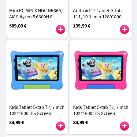
Mini PC MINIX NGC NR660,
Android 14 Tablet G-tab
AMD Ryzen 5 6600H 6
T11, 10.1 inch 1280*800
Cores Max 4.5GHz, 16GB
IPS Screen, Unisoc T606 8
509,00 €
139,99 €
RAM 512GB SSD, with VESA
Core Max 1.6GHz, 8GB RAM
Mount
128GB ROM - Grey
Kids Tablet G-tab T7, 7 inch
Kids Tablet G-tab T7, 7 inch
1024*600 IPS Screen,
1024*600 IPS Screen,
Android 14, 1.5GHz Quad-
Android 14, 1.5GHz Quad-
84,99 €
84,99 €
core CPU, 4GB RAM 64GB
core CPU, 4GB RAM 64GB
ROM - Blue
ROM - Pink