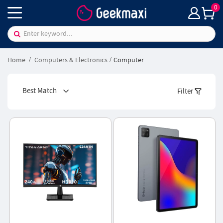
0
Home
Computers & Electronics
Computer
Best Match
Filter