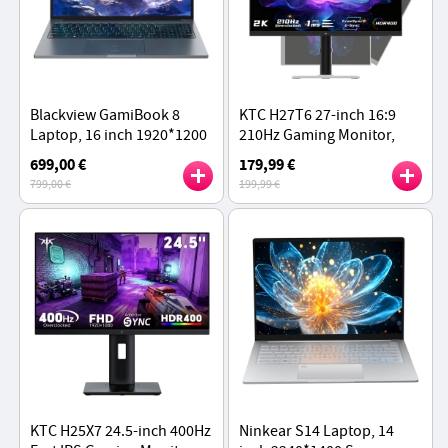
Blackview GamiBook 8
KTC H27T6 27-inch 16:9
Laptop, 16 inch 1920*1200
210Hz Gaming Monitor,
IPS Screen, AMD Ryzen 7
Fast IPS Panel, 2K QHD
699,00 €
179,99 €
7735HS 8 Cores, 16GB RAM
Resolution, HDR400, 1ms
799,00 €
199,99 €
512GB SSD
GTG
KTC H25X7 24.5-inch 400Hz
Ninkear S14 Laptop, 14