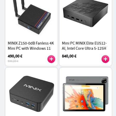
MINIX Z150-0dB Fanless 4K
Mini PC MINIX Elite EU512-
Mini PC with Windows 11
AI, Intel Core Ultra 5-125H
Pro, Intel Twin Lake
16 Cores Max 4.8GHz, 16GB
490,00 €
840,00 €
Processor N150, 16GB RAM
DDR5 RAM 512GB SSD
590,00 €
512GB SSD