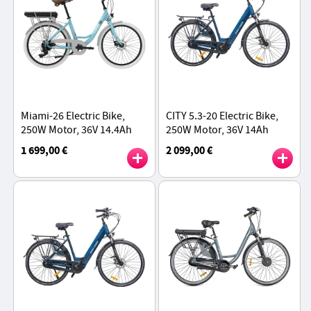
Miami-26 Electric Bike,
CITY 5.3-20 Electric Bike,
250W Motor, 36V 14.4Ah
250W Motor, 36V 14Ah
Battery, 26*1.95 inch Tires,
Battery, 700*40C Tires,
1 699,00 €
2 099,00 €
25km/h Max Speed, 45km
25km/h Max Speed, 45km
Range - Blue
Range