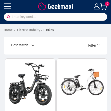
0
Home
Electric Mobility
E-Bikes
Best Match
Filter