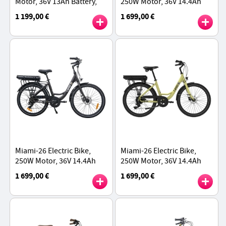
Motor, 36V 13Ah Battery,
250W Motor, 36V 14.4Ah
27.5 inch Tires, 25km/h
Battery, 26*1.95 inch Tires,
1 199,00 €
1 699,00 €
Max Speed, 60km Range -
25km/h Max Speed, 45km
Blue
Range - White
Miami-26 Electric Bike,
Miami-26 Electric Bike,
250W Motor, 36V 14.4Ah
250W Motor, 36V 14.4Ah
Battery, 26*1.95 inch Tires,
Battery, 26*1.95 inch Tires,
1 699,00 €
1 699,00 €
25km/h Max Speed, 45km
25km/h Max Speed, 45km
Range - Black
Range - Yellow