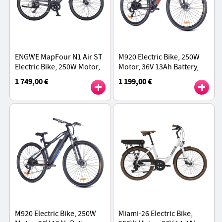
ENGWE MapFour N1 Air ST
M920 Electric Bike, 250W
Electric Bike, 250W Motor,
Motor, 36V 13Ah Battery,
36V 10Ah Battery, 700*38C
27.5 inch Tires, 25km/h
1 749,00 €
1 199,00 €
Spoke Tires, 25km/h Max
Max Speed, 60km Range -
Speed - Grey
Red
M920 Electric Bike, 250W
Miami-26 Electric Bike,