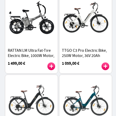
RATTAN LM Ultra Fat-Tire
TTGO C3 Pro Electric Bike,
Electric Bike, 1000W Motor,
250W Motor, 36V 20Ah
48V 40.5Ah Battery, 20*4
Battery, 28 inch Tires,
1 499,00 €
1 059,00 €
inch Tires, 50km/h Max
25km/h Max Speed, 120km
Speed - Grey
Max Range - White