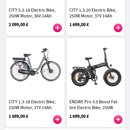
CITY 5.3-18 Electric Bike,
CITY 1.3-20 Electric Bike,
250W Motor, 36V 14Ah
250W Motor, 37V 14Ah
Battery, 700*40C Tires,
Battery, 700*40C Tires,
2 099,00 €
1 699,00 €
25km/h Max Speed, 45km
25km/h Max Speed, 45km
Range
Range
CITY 1.3-18 Electric Bike,
ENGWE Pro 3.0 Boost Fat-
250W Motor, 37V 14Ah
tire Electric Bike, 250W
Battery, 700*40C Tires,
Motor, 48V 15Ah Battery,
1 699,00 €
1 699,00 €
25km/h Max Speed, 45km
20*4.0 inch Tires, 130km
Range
Range - Black