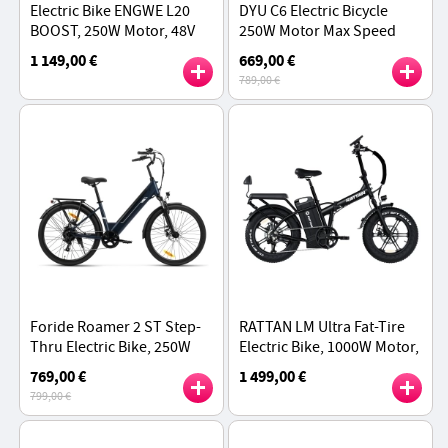
Electric Bike ENGWE L20
DYU C6 Electric Bicycle
BOOST, 250W Motor, 48V
250W Motor Max Speed
13AH Battery, 20*4-inch Fat
25km/h 36V 12.5AH 70km
1 149,00 €
669,00 €
Tires, Torque Sensor
Max Range
789,00 €
75Nm, 126KM - Black
Foride Roamer 2 ST Step-
RATTAN LM Ultra Fat-Tire
Thru Electric Bike, 250W
Electric Bike, 1000W Motor,
Motor, 100km Range,
48V 40.5Ah Battery, 20*4
769,00 €
1 499,00 €
Shimano 7-Speed -
inch Tires, 50km/h Max
799,00 €
Midnight Blue
Speed - Black