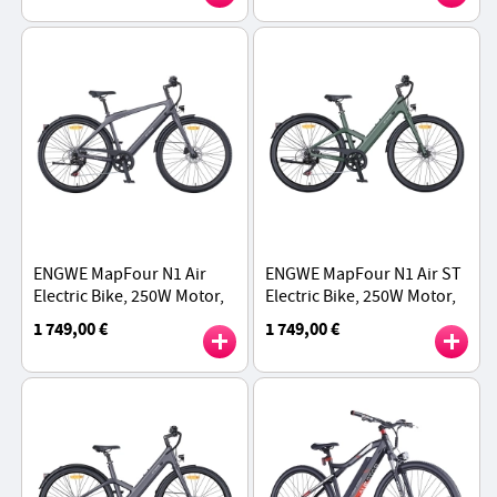
Max Range - Red
Speed - Green
ENGWE MapFour N1 Air
ENGWE MapFour N1 Air ST
Electric Bike, 250W Motor,
Electric Bike, 250W Motor,
36V 10Ah Battery, 700*38C
36V 10Ah Battery, 700*38C
1 749,00 €
1 749,00 €
Spoke Tires, 25km/h Max
Spoke Tires, 25km/h Max
Speed - Grey
Speed - Green