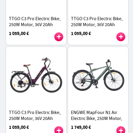
TTGO C3 Pro Electric Bike,
TTGO C3 Pro Electric Bike,
250W Motor, 36V 20Ah
250W Motor, 36V 20Ah
Battery, 28 inch Tires,
Battery, 28 inch Tires,
1 059,00 €
1 059,00 €
25km/h Max Speed, 120km
25km/h Max Speed, 120km
Max Range - Black
Max Range - Green
TTGO C3 Pro Electric Bike,
ENGWE MapFour N1 Air
250W Motor, 36V 20Ah
Electric Bike, 250W Motor,
Battery, 28 inch Tires,
36V 10Ah Battery, 700*38C
1 059,00 €
1 749,00 €
25km/h Max Speed, 120km
Spoke Tires, 25km/h Max