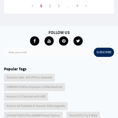
<
>
1
2
3
...
8
FOLLOW US
SUBSCRIBE
Enter your e-mail
Popular Tags
Summer Sale - 6% Off For Sitewide
HIBREW H10Plus Espresso Coffee Machine
Ausom L1 E-Scooter with ABE
Kukirin G2 Foldable E-Scooter 2026 Upgrade
Oukitel P2001 Plus 2400W Power Station
Touroll B1 City E-Bike