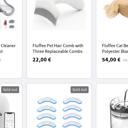
 Cleaner
Fluffee Pet Hair Comb with
Fluffee Cat B
ol
Three Replaceable Combs
Polyester Bla
+,
(0.8mm, 1.0mm, 1.5mm) -
Orientalis Bas
22,00 €
54,00 €
€
64
 Days
Frosted White
Weighing 0-1
ng
Sold out
Sold out