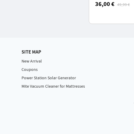
50 dB Low Noise, I
36,00 €
49,99 €
Waterproof
SITE MAP
New Arrival
Coupons
Power Station Solar Generator
Mite Vacuum Cleaner for Mattresses