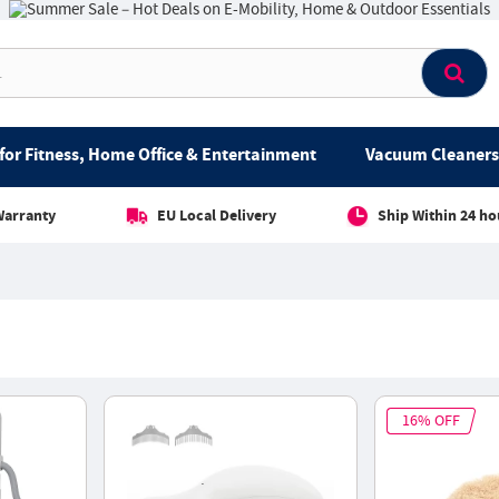
for Fitness, Home Office & Entertainment
Vacuum Cleaners 
Warranty
EU Local Delivery
Ship Within 24 ho
16% OFF