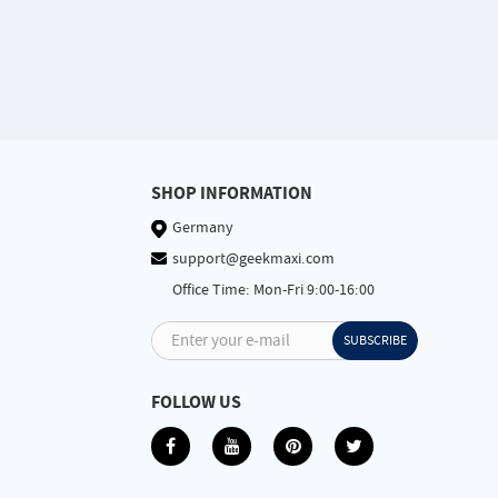
SHOP INFORMATION
Germany
support@geekmaxi.com
Office Time: Mon-Fri 9:00-16:00
Enter your e-mail
SUBSCRIBE
FOLLOW US