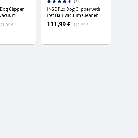
(7)
Dog Clipper
INSE P20 Dog Clipper with
r Vacuum
Pet Hair Vacuum Cleaner
 5 Proven Care
With 5 Proven Care Tools
111,99 €
121,99 €
121,99 €