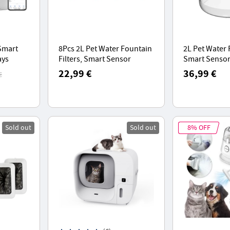
Smart
8Pcs 2L Pet Water Fountain
2L Pet Water
ays
Filters, Smart Sensor
Smart Sensor
rge
Version - Blue White
Shape, 40dB 
22,99 €
36,99 €
€
leaning
Operation, S
Function
Sold out
Sold out
8% OFF