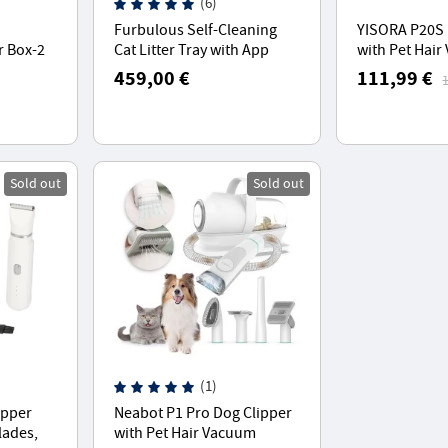
(6)
Furbulous Self-Cleaning
YISORA P20S 
r Box-2
Cat Litter Tray with App
with Pet Hai
omatic
Control, Odour-Free, 60L
Cleaner With
459,00 €
111,99 €
,Suitable for Cats from 1.5-
Tools
7 kg, for Multiple Cats
Sold out
Sold out
(1)
lipper
Neabot P1 Pro Dog Clipper
lades,
with Pet Hair Vacuum