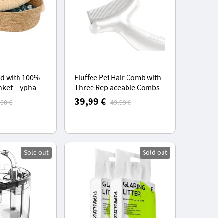
ed with 100%
Fluffee Pet Hair Comb with
nket, Typha
Three Replaceable Combs
ket, for Pets
0.8mm, 1.0mm, 1.5mm,
39,99 €
,00 €
49,99 €
5kg
Lightweight and
Comfortable
Sold out
Sold out