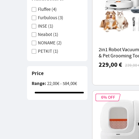
Fluffee
(4)
Furbulous
(3)
INSE
(1)
Neabot
(1)
NONAME
(2)
2in1 Robot Vacuum
PETKIT
(1)
& Pet Grooming To
Teendow
(1)
Teendow D20S MAX
229,00 €
239,00 
6000Pa Suction, 70
YISORA
(1)
Price
Hands-Free Cleani
Range:
22,00€ - 584,00€
6% OFF