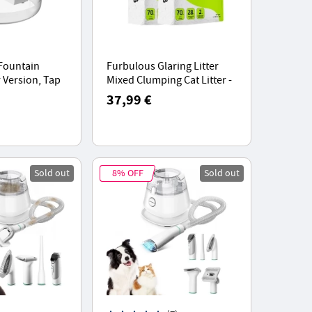
 Fountain
Furbulous Glaring Litter
 Version, Tap
Mixed Clumping Cat Litter -
Low Noise
2 Packs, Natural Ingredients
37,99 €
ensor
Fast Clumping
Sold out
8% OFF
Sold out