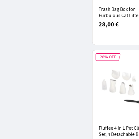
Trash Bag Box for
Furbulous Cat Litte
Packs, 16-Time Aut
28,00 €
Packing Sealing
28% OFF
Fluffee 4 In 1 Pet C
Set, 4 Detachable B