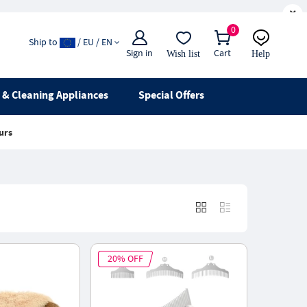
×
0
Ship to
/ EU / EN
Sign in
Cart
Wish list
Help
Email
live chat
& Cleaning Appliances
Special Offers
urs
20% OFF