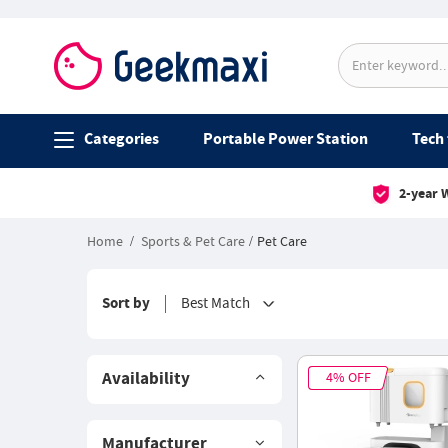
Categories
Portable Power Station
Tech 
2-year 
Home
Sports & Pet Care
Pet Care
Sort by
Best Match
Availability
4% OFF
Manufacturer