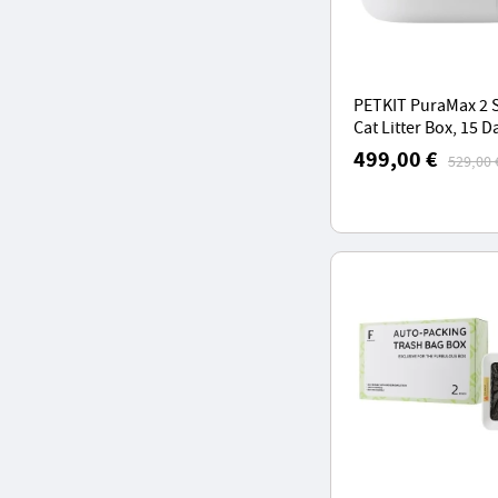
PETKIT PuraMax 2 
Cat Litter Box, 15 D
Scoop-Free, 76L La
499,00 €
529,00 
Space, Automatic C