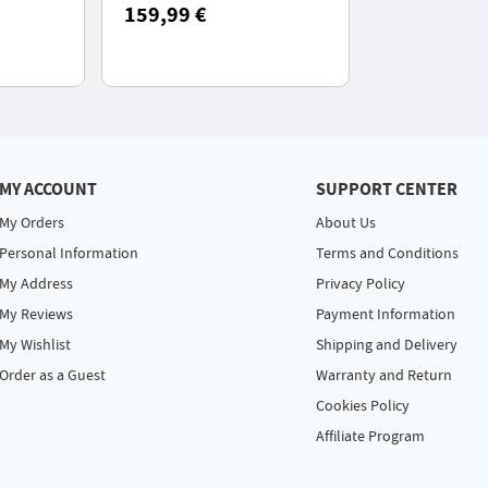
PX7
Cleaner, Professional Pet
159,99 €
Grooming Set with 5
Proven Care Tools
MY ACCOUNT
SUPPORT CENTER
My Orders
About Us
Personal Information
Terms and Conditions
My Address
Privacy Policy
My Reviews
Payment Information
My Wishlist
Shipping and Delivery
Order as a Guest
Warranty and Return
Cookies Policy
Affiliate Program