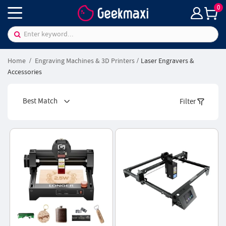
0
Home
Engraving Machines & 3D Printers
Laser Engravers &
Accessories
Best Match
Filter