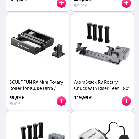
Working Area, 1mm
Material Printing,
529,00 €
Positioning Accuracy -
270×270×256mm Build
Black
Volume - Gray
SCULPFUN RA Mini Rotary
AtomStack R8 Rotary
Roller for iCube Ultra /
Chuck with Riser Feet, 180°
iCube Series / C1 - Black
Rotation Adjustment,
59,99 €
119,99 €
Auto-Recognition
69,99 €