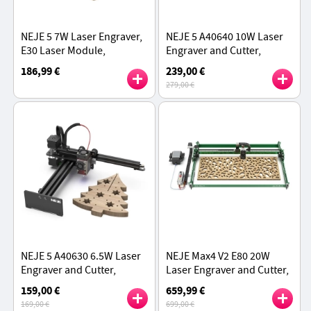
NEJE 5 7W Laser Engraver,
NEJE 5 A40640 10W Laser
E30 Laser Module,
Engraver and Cutter,
170*180mm, 0.04 ×
300mm/s Speed,
186,99 €
239,00 €
0.06mm Laser Spot,
170*180mm Working Area,
279,00 €
Cooling Fan
CNC Metal Construction
NEJE 5 A40630 6.5W Laser
NEJE Max4 V2 E80 20W
Engraver and Cutter,
Laser Engraver and Cutter,
170*180mm Working Area,
Motorized Z-Axis,
159,00 €
659,99 €
Full Metal CNC Structure
1000mm/s Fast Speed,
169,00 €
699,00 €