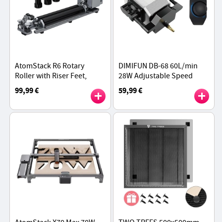
AtomStack R6 Rotary
DIMIFUN DB-68 60L/min
Roller with Riser Feet,
28W Adjustable Speed
Auto-Recognition,
Portable Air Pump
99,99 €
59,99 €
Adjustable 1-80 mm
Diameters