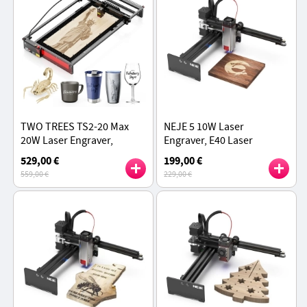
TWO TREES TS2-20 Max
NEJE 5 10W Laser
20W Laser Engraver,
Engraver, E40 Laser
6000mm/min Speed,
Module, 170*180mm, 0.04
529,00 €
199,00 €
0.01mm Precision, APP
× 0.06mm Laser Spot,
559,00 €
229,00 €
Control, 450x900mm
Cooling Fan