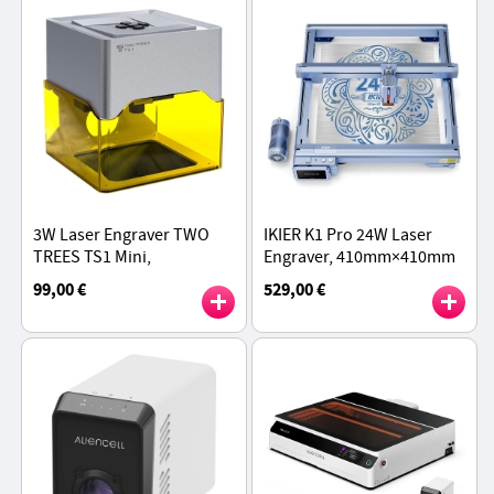
3W Laser Engraver TWO
IKIER K1 Pro 24W Laser
TREES TS1 Mini,
Engraver, 410mm×410mm
800mm/min Speed,
Working Area, 800mm/s
99,00 €
529,00 €
0.01mm Precision,
Speed, 0.08mm×0.06mm
Supports Object Height 0-
Laser Spot, 0.01mm
35mm
Precision