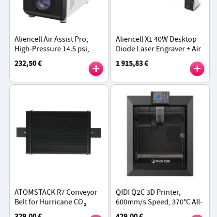
Aliencell Air Assist Pro,
Aliencell X1 40W Desktop
High-Pressure 14.5 psi,
Diode Laser Engraver + Air
40 L/min Airflow, Quiet
Pump, 600mm/s Speed,
232,50 €
1 915,83 €
55 dB, Durable Metal
0.08×0.1mm Spot,
Piston, 3 Adjustable Gears
610×477mm Working Area
- White
ATOMSTACK R7 Conveyor
QIDI Q2C 3D Printer,
Belt for Hurricane CO₂
600mm/s Speed, 370°C All-
Laser Cutter, 800x500mm
Metal Hotend, Multi-
329,00 €
429,00 €