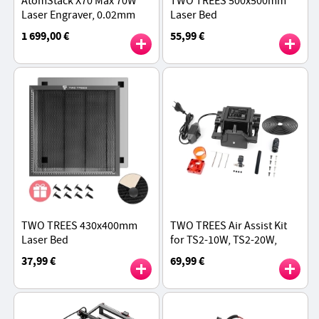
AtomStack X70 Max 70W
TWO TREES 500x500mm
Laser Engraver, 0.02mm
Laser Bed
Accuracy, Auto Focus,
1 699,00 €
55,99 €
800x850mm Engraving Size
TWO TREES 430x400mm
TWO TREES Air Assist Kit
Laser Bed
for TS2-10W, TS2-20W,
TTS-25, TTS-55, and TTS-
37,99 €
69,99 €
10