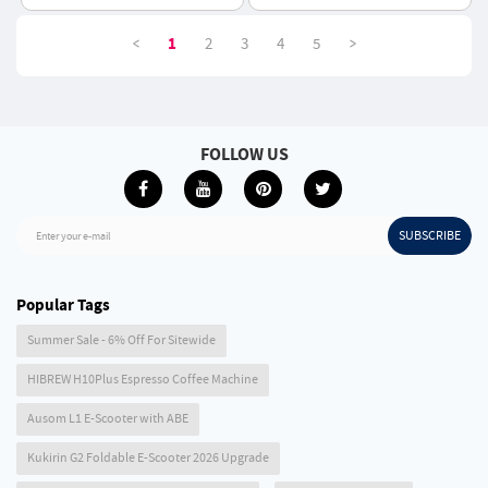
750*460mm - Green
<
>
1
2
3
4
5
FOLLOW US
SUBSCRIBE
Enter your e-mail
Popular Tags
Summer Sale - 6% Off For Sitewide
HIBREW H10Plus Espresso Coffee Machine
Ausom L1 E-Scooter with ABE
Kukirin G2 Foldable E-Scooter 2026 Upgrade