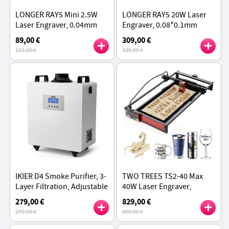
LONGER RAY5 Mini 2.5W
LONGER RAY5 20W Laser
Laser Engraver, 0.04mm
Engraver, 0.08*0.1mm
Precision, 12,000mm/min
Laser Spot, Color
89,00 €
309,00 €
Speed, 130*140mm
Touchscreen, 32-Bit
119,00 €
329,00 €
Chipset, APP Connection,
375*375mm
IKIER D4 Smoke Purifier, 3-
TWO TREES TS2-40 Max
Layer Filtration, Adjustable
40W Laser Engraver,
Speed, Low Noise
6000mm/min Speed, APP
279,00 €
829,00 €
Control, 450x900mm
299,00 €
859,00 €
Working Area