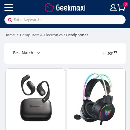
0
Home
Computers & Electronics
Headphones
Best Match
Filter