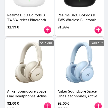
Realme DIZO GoPods D
Realme DIZO GoPods D
TWS Wireless Bluetooth
TWS Wireless Bluetooth
Earbuds, Environment
Earbuds, Environment
31,99 €
31,99 €
Noise Cancellation,
Noise Cancellation,
Bluetooth 5.0 - White
Bluetooth 5.0 - Black
Sold out
Sold out
Anker Soundcore Space
Anker Soundcore Space
One Headphones, Active
One Headphones, Active
Noise Canceling, App
Noise Canceling, App
92,00 €
92,00 €
Control, 40 Hours ANC
Control, 40 Hours ANC