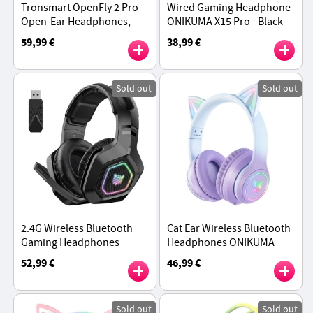
Tronsmart OpenFly 2 Pro
Wired Gaming Headphone
Open-Ear Headphones,
ONIKUMA X15 Pro - Black
40H Playtime - Black
59,99 €
38,99 €
Sold out
Sold out
2.4G Wireless Bluetooth
Cat Ear Wireless Bluetooth
Gaming Headphones
Headphones ONIKUMA
ONIKUMA B100 - Black
B90, RGB Lights, HD
52,99 €
46,99 €
Microphone - Gradient
Purple
Sold out
Sold out