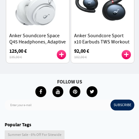
Anker Soundcore Space
Anker Soundcore Sport
Q45 Headphones, Adaptive
x10 Earbuds TWS Workout
ANC, 50 Hours Playtime
Headphones - Black
125,00 €
92,00 €
(ANC on), Bluetooth 5.3,
135,00 €
102,00 €
App Control - White
FOLLOW US
SUBSCRIBE
Enter your e-mail
Popular Tags
Summer Sale - 6% Off For Sitewide