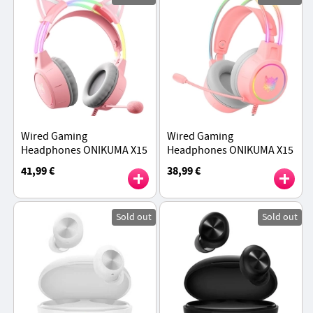
Wired Gaming
Wired Gaming
Headphones ONIKUMA X15
Headphones ONIKUMA X15
Pro - Pink Cat Ear
Pro - Pink
41,99 €
38,99 €
Sold out
Sold out