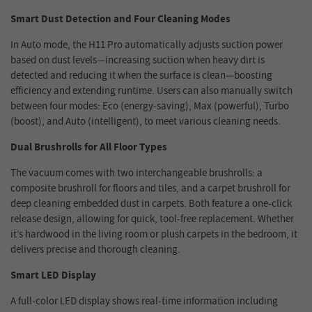
Smart Dust Detection and Four Cleaning Modes
In Auto mode, the H11 Pro automatically adjusts suction power
based on dust levels—increasing suction when heavy dirt is
detected and reducing it when the surface is clean—boosting
efficiency and extending runtime. Users can also manually switch
between four modes: Eco (energy-saving), Max (powerful), Turbo
(boost), and Auto (intelligent), to meet various cleaning needs.
Dual Brushrolls for All Floor Types
The vacuum comes with two interchangeable brushrolls: a
composite brushroll for floors and tiles, and a carpet brushroll for
deep cleaning embedded dust in carpets. Both feature a one-click
release design, allowing for quick, tool-free replacement. Whether
it’s hardwood in the living room or plush carpets in the bedroom, it
delivers precise and thorough cleaning.
Smart LED Display
A full-color LED display shows real-time information including