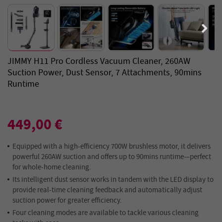
JIMMY H11 Pro Cordless Vacuum Cleaner, 260AW
Suction Power, Dust Sensor, 7 Attachments, 90mins
Runtime
449,00 €
Equipped with a high-efficiency 700W brushless motor, it delivers
powerful 260AW suction and offers up to 90mins runtime—perfect
for whole-home cleaning.
Its intelligent dust sensor works in tandem with the LED display to
provide real-time cleaning feedback and automatically adjust
suction power for greater efficiency.
Four cleaning modes are available to tackle various cleaning