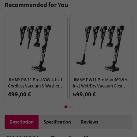
Recommended for You
JIMMY PW11 Pro 460W 4-In-1
JIMMY PW11 Pro Max 460W 5-
Cordless Vacuum & Washer,
In-1 Wet/Dry Vacuum Cleaner
21KPa 110AW Suction, Dual
for Household, 21KPa 110AW
499,00 €
599,00 €
Brushrolls
Suction, Max.80Mins Running
Time, 180° Flat
Description
Specification
Reviews