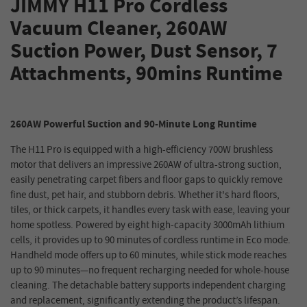
JIMMY H11 Pro Cordless
Vacuum Cleaner, 260AW
Suction Power, Dust Sensor, 7
Attachments, 90mins Runtime
260AW Powerful Suction and 90-Minute Long Runtime
The H11 Pro is equipped with a high-efficiency 700W brushless
motor that delivers an impressive 260AW of ultra-strong suction,
easily penetrating carpet fibers and floor gaps to quickly remove
fine dust, pet hair, and stubborn debris. Whether it's hard floors,
tiles, or thick carpets, it handles every task with ease, leaving your
home spotless. Powered by eight high-capacity 3000mAh lithium
cells, it provides up to 90 minutes of cordless runtime in Eco mode.
Handheld mode offers up to 60 minutes, while stick mode reaches
up to 90 minutes—no frequent recharging needed for whole-house
cleaning. The detachable battery supports independent charging
and replacement, significantly extending the product’s lifespan.