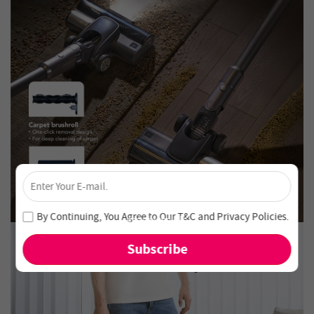
×
Unlock 4% Off – Subscribe Now!
Join our newsletter and never miss out on special deals
By Continuing, You Agree to Our
T&C
and
Privacy Policies
.
and new arrivals!