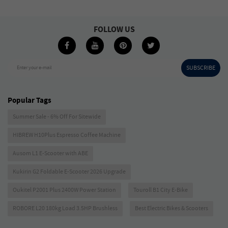
FOLLOW US
SUBSCRIBE
Enter your e-mail
Popular Tags
Summer Sale - 6% Off For Sitewide
HIBREW H10Plus Espresso Coffee Machine
Ausom L1 E-Scooter with ABE
Kukirin G2 Foldable E-Scooter 2026 Upgrade
Oukitel P2001 Plus 2400W Power Station
Touroll B1 City E-Bike
ROBORE L20 180kg Load 3.5HP Brushless
Best Electric Bikes & Scooters