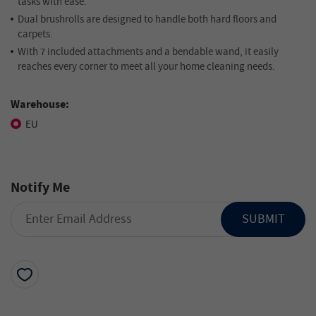
tasks with ease.
Dual brushrolls are designed to handle both hard floors and
carpets.
With 7 included attachments and a bendable wand, it easily
reaches every corner to meet all your home cleaning needs.
Warehouse:
EU
Notify Me
SUBMIT