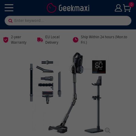
0
2-year
EU Local
Ship Within 24 hours (Mon.to
Warranty
Delivery
Fri.)