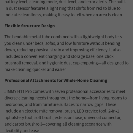
battery level, cleaning mode, dust level, and error alerts. The built-
in dust sensor features a light ring that shifts from red to blue to
indicate cleanliness, making it easy to tell when an area is clean.
Flexible Structure Design
The
bendable metal tube combined with a lightweight body lets
you clean under beds, sofas, and low furniture without bending
down, reducing physical strain and improving efficiency. It also
includes a convenient charging and storage base, one-click
brushroll removal, and hygienic dust cup emptying—all designed to
make cleaning quicker and easier.
Professional Attachments for Whole-Home Cleaning
JIMMY H11 Pro comes with seven professional accessories to meet
diverse cleaning needs throughout the home—from living rooms to
bedrooms, and from furniture surfaces to narrow gaps. These
include an electric mite removal brush, LED crevice tool, 2-in-1
upholstery tool, soft brush, extension hose, universal connector,
and carpet brushroll—covering all cleaning scenarios with
flexibility and ease.