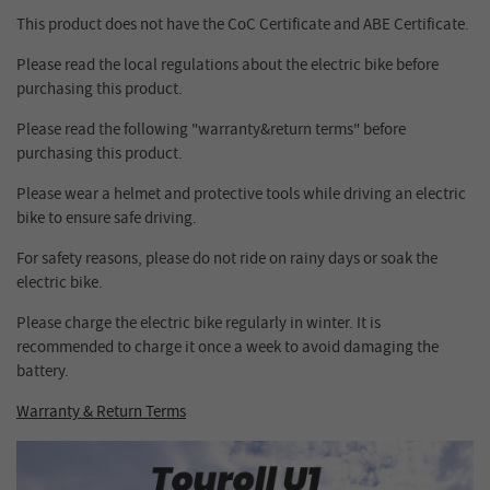
This product does not have the CoC Certificate and ABE Certificate.
Please read the local regulations about the electric bike before
purchasing this product.
Please read the following "warranty&return terms" before
purchasing this product.
Please wear a helmet and protective tools while driving an electric
bike to ensure safe driving.
For safety reasons, please do not ride on rainy days or soak the
electric bike.
Please charge the electric bike regularly in winter. It is
recommended to charge it once a week to avoid damaging the
battery.
Warranty & Return Terms