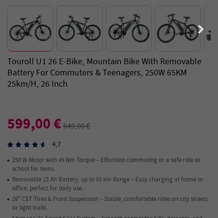
Touroll U1 26 E-Bike, Mountain Bike With Removable
Battery For Commuters & Teenagers, 250W 65KM
25km/h, 26 Inch
599,00 €
649,00 €
4,7
250 W Motor with 45 Nm Torque – Effortless commuting or a safe ride to
school for teens.
Removable 13 Ah Battery, up to 65 km Range – Easy charging at home or
office, perfect for daily use.
26″ CST Tires & Front Suspension – Stable, comfortable rides on city streets
or light trails.