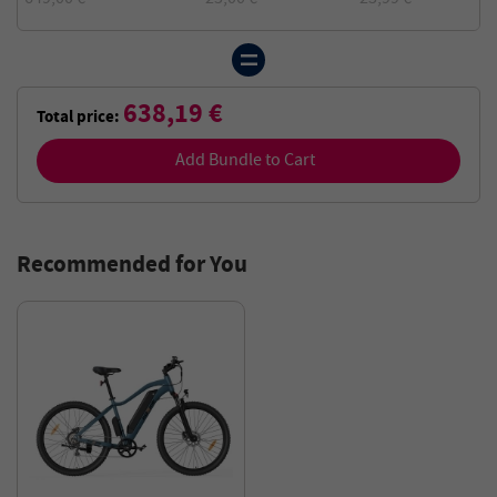
638,19 €
Total price:
Add Bundle to Cart
Recommended for You