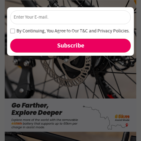
×
Unlock 4% Off – Subscribe Now!
Join our newsletter and never miss out on special deals
By Continuing, You Agree to Our
T&C
and
Privacy Policies
.
and new arrivals!