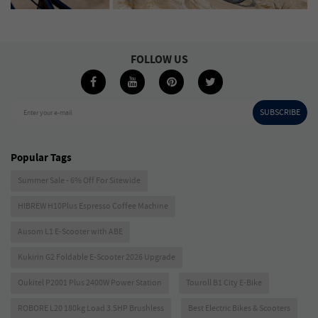
FOLLOW US
SUBSCRIBE
Enter your e-mail
Popular Tags
Summer Sale - 6% Off For Sitewide
HIBREW H10Plus Espresso Coffee Machine
Ausom L1 E-Scooter with ABE
Kukirin G2 Foldable E-Scooter 2026 Upgrade
Oukitel P2001 Plus 2400W Power Station
Touroll B1 City E-Bike
ROBORE L20 180kg Load 3.5HP Brushless
Best Electric Bikes & Scooters