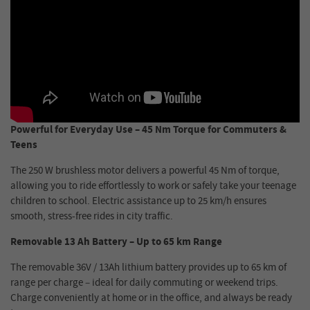
Powerful for Everyday Use – 45 Nm Torque for Commuters &
Teens
The 250 W brushless motor delivers a powerful 45 Nm of torque,
allowing you to ride effortlessly to work or safely take your teenage
children to school. Electric assistance up to 25 km/h ensures
smooth, stress-free rides in city traffic.
Removable 13 Ah Battery – Up to 65 km Range
The removable 36V / 13Ah lithium battery provides up to 65 km of
range per charge – ideal for daily commuting or weekend trips.
Charge conveniently at home or in the office, and always be ready