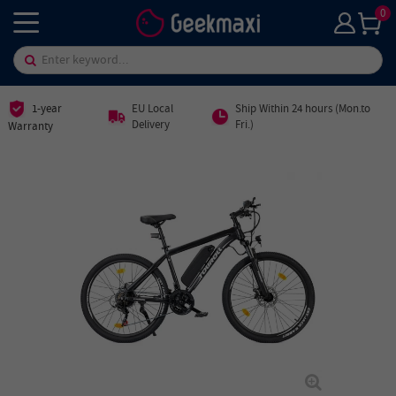
0
1-year
EU Local
Ship Within 24 hours (Mon.to
Delivery
Fri.)
Warranty