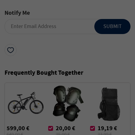
Notify Me
SUBMIT
Frequently Bought Together
599,00 €
20,00 €
19,19 €
649,00 €
25,00 €
23,99 €