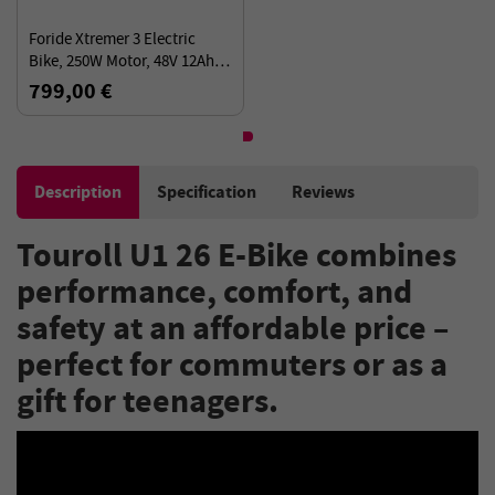
Foride Xtremer 3 Electric
Bike, 250W Motor, 48V 12Ah
Battery, 29”×2.4” Tires, 120km
799,00 €
Range, 25km/h
Description
Specification
Reviews
Touroll U1 26 E-Bike combines
performance, comfort, and
safety at an affordable price –
perfect for commuters or as a
gift for teenagers.