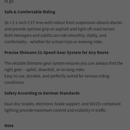
to go.
Safe & Comfortable Riding
26 × 2.1-inch CST tires with robust front suspension absorb shocks
and provide optimal grip on asphalt and light off-road terrain.
Both teenagers and adults can ride smoothly, stably, and
comfortably – whether for school trips or evening rides.
Precise Shimano 21-Speed Gear System for Any Route
The reliable Shimano gear system ensures you can always find the
right gear – uphill, downhill, or on long rides.
Easy to use, durable, and perfectly suited for various riding
conditions.
Safety According to German Standards
Dual disc brakes, electronic brake support, and StVZO-compliant
lighting provide maximum control and visibility in traffic.
Note