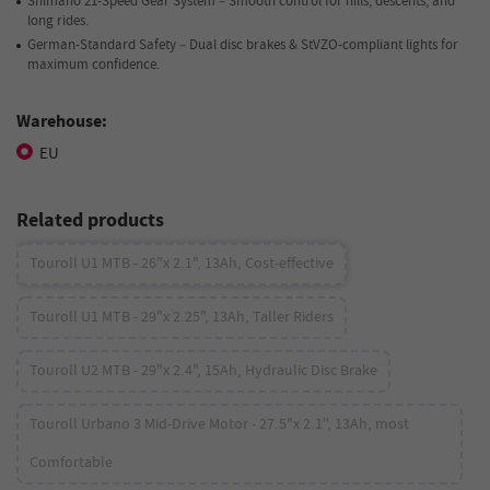
Shimano 21-Speed Gear System – Smooth control for hills, descents, and
long rides.
German-Standard Safety – Dual disc brakes & StVZO-compliant lights for
maximum confidence.
Warehouse:
EU
Related products
Touroll U1 MTB - 26"x 2.1", 13Ah, Cost-effective
Touroll U1 MTB - 29"x 2.25", 13Ah, Taller Riders
Touroll U2 MTB - 29"x 2.4", 15Ah, Hydraulic Disc Brake
Touroll Urbano 3 Mid-Drive Motor - 27.5"x 2.1", 13Ah, most
Comfortable