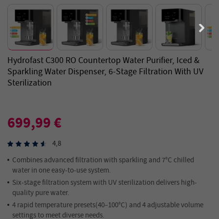
Hydrofast C300 RO Countertop Water Purifier, Iced &
Sparkling Water Dispenser, 6-Stage Filtration With UV
Sterilization
699,99 €
4,8
Combines advanced filtration with sparkling and 7°C chilled
water in one easy-to-use system.
Six-stage filtration system with UV sterilization delivers high-
quality pure water.
4 rapid temperature presets(40–100°C) and 4 adjustable volume
settings to meet diverse needs.