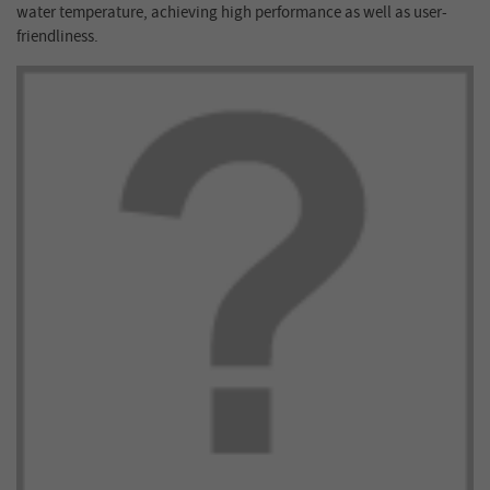
water temperature, achieving high performance as well as user-
friendliness.