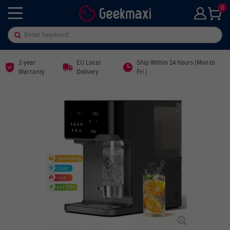
0
2-year
EU Local
Ship Within 24 hours (Mon.to
Warranty
Delivery
Fri.)