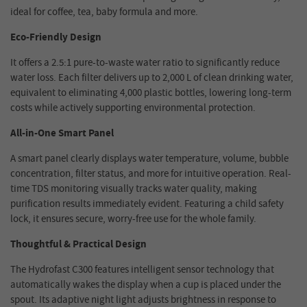
ideal for coffee, tea, baby formula and more.
Eco-Friendly Design
It offers a 2.5:1 pure-to-waste water ratio to significantly reduce
water loss. Each filter delivers up to 2,000 L of clean drinking water,
equivalent to eliminating 4,000 plastic bottles, lowering long-term
costs while actively supporting environmental protection.
All-in-One Smart Panel
A smart panel clearly displays water temperature, volume, bubble
concentration, filter status, and more for intuitive operation. Real-
time TDS monitoring visually tracks water quality, making
purification results immediately evident. Featuring a child safety
lock, it ensures secure, worry-free use for the whole family.
Thoughtful & Practical Design
The Hydrofast C300 features intelligent sensor technology that
automatically wakes the display when a cup is placed under the
spout. Its adaptive night light adjusts brightness in response to