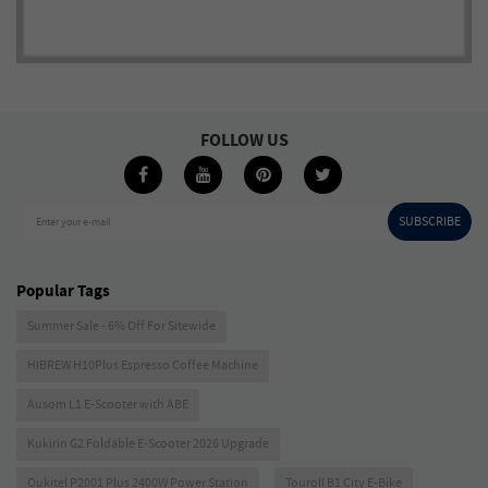
FOLLOW US
SUBSCRIBE
Enter your e-mail
Popular Tags
Summer Sale - 6% Off For Sitewide
HIBREW H10Plus Espresso Coffee Machine
Ausom L1 E-Scooter with ABE
Kukirin G2 Foldable E-Scooter 2026 Upgrade
Oukitel P2001 Plus 2400W Power Station
Touroll B1 City E-Bike