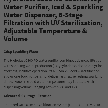
Water Purifier, Iced & Sparkling
Water Dispenser, 6-Stage
Filtration with UV Sterilization,
Adjustable Temperature &
Volume
Crisp Sparkling Water
The Hydrofast C300 RO water purifier combines advanced filtration
with sparkling water production (CO₂ cylinder sold separately) for
effortless, intuitive operation. Its built-in 7°C cold water function
allows one-touch dispensing, delivering crisp, refreshing sparkling
drinks. Note: The cold water temperature may fluctuate with
dispensing volume, ranging between 7°C and 15°C.
Advanced Six-Stage Filtration
Equipped with a six-stage filtration system (PP-CTO-PCF-MIN-RO-