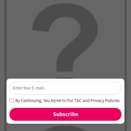
×
Unlock 4% Off – Subscribe Now!
Join our newsletter and never miss out on special deals
By Continuing, You Agree to Our
T&C
and
Privacy Policies
.
and new arrivals!