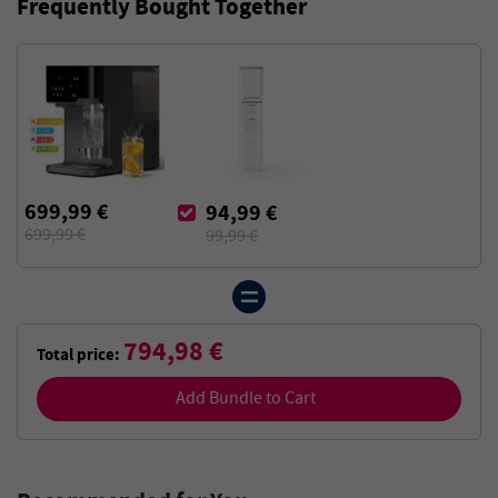
Frequently Bought Together
699,99 €
94,99 €
699,99 €
99,99 €
794,98 €
Total price:
Add Bundle to Cart