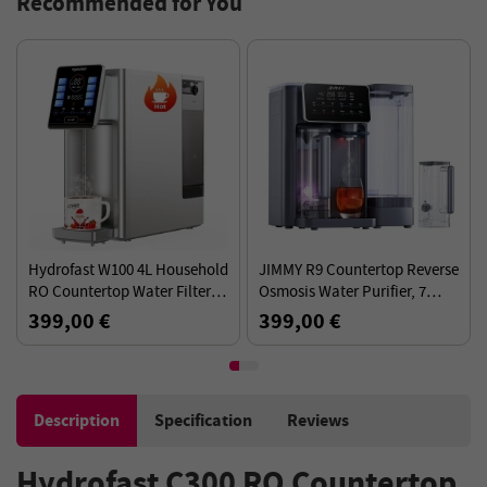
Recommended for You
Hydrofast W100 4L Household
JIMMY R9 Countertop Reverse
RO Countertop Water Filter, 8
Osmosis Water Purifier, 7
Temperatures, 6-stage
Temperature Setting, UV
399,00 €
399,00 €
Filtration System
Sterilization Technology, TDS
Monitor
Description
Specification
Reviews
Hydrofast C300 RO Countertop