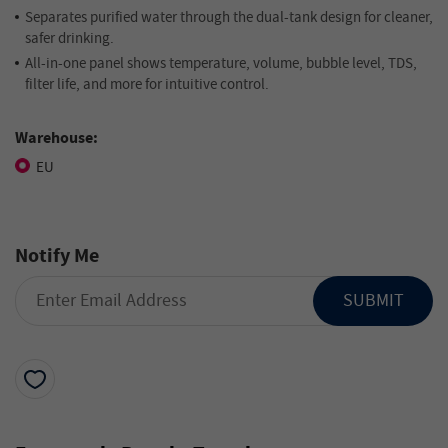
Separates purified water through the dual-tank design for cleaner,
safer drinking.
All-in-one panel shows temperature, volume, bubble level, TDS,
filter life, and more for intuitive control.
Warehouse:
EU
Notify Me
SUBMIT