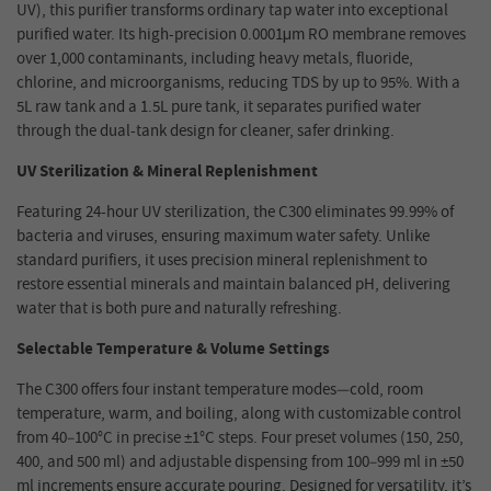
UV), this purifier transforms ordinary tap water into exceptional
purified water. Its high-precision 0.0001μm RO membrane removes
over 1,000 contaminants, including heavy metals, fluoride,
chlorine, and microorganisms, reducing TDS by up to 95%. With a
5L raw tank and a 1.5L pure tank, it separates purified water
through the dual-tank design for cleaner, safer drinking.
UV Sterilization & Mineral Replenishment
Featuring 24-hour UV sterilization, the C300 eliminates 99.99% of
bacteria and viruses, ensuring maximum water safety. Unlike
standard purifiers, it uses precision mineral replenishment to
restore essential minerals and maintain balanced pH, delivering
water that is both pure and naturally refreshing.
Selectable Temperature & Volume Settings
The C300 offers four instant temperature modes—cold, room
temperature, warm, and boiling, along with customizable control
from 40–100°C in precise ±1°C steps. Four preset volumes (150, 250,
400, and 500 ml) and adjustable dispensing from 100–999 ml in ±50
ml increments ensure accurate pouring. Designed for versatility, it’s