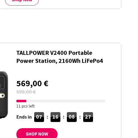
TALLPOWER V2400 Portable
Power Station, 2160Wh LiFePo4
Solar Generator, 2400W AC
Output, UPS, 13 Outputs
569,00 €
599,00 €
11 pcs left
07
:
16
:
08
:
26
Ends in
SHOP NOW