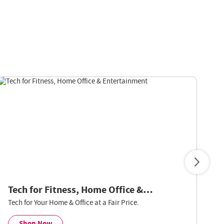
Tech for Fitness, Home Office &
V
Entertainment
Tech for Your Home & Office at a Fair Price.
Sm
Le
Shop Now