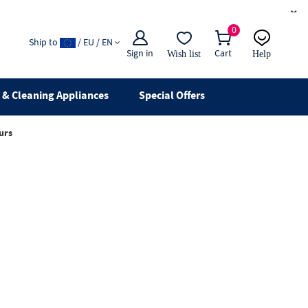
×
0
Ship to
/ EU / EN
Sign in
Cart
Wish list
Help
Email
live chat
& Cleaning Appliances
Special Offers
urs