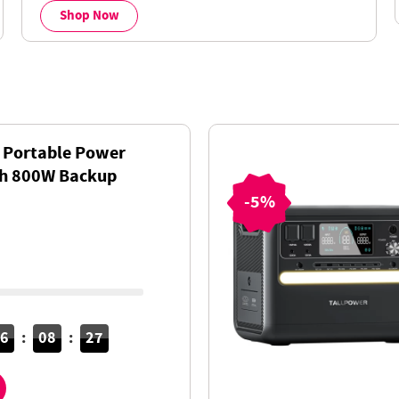
Shop Now
 Portable Power
Wh 800W Backup
AC+DC Fast
-5%
ePO4 Battery
16
:
08
:
26