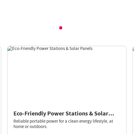
Eco-Friendly Power Stations & Solar
Panels
Reliable portable power for a clean energy lifestyle, at
home or outdoors.