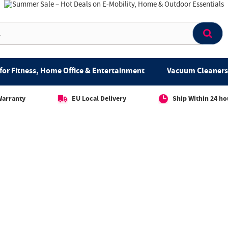
for Fitness, Home Office & Entertainment
Vacuum Cleaners 
Warranty
EU Local Delivery
Ship Within 24 ho