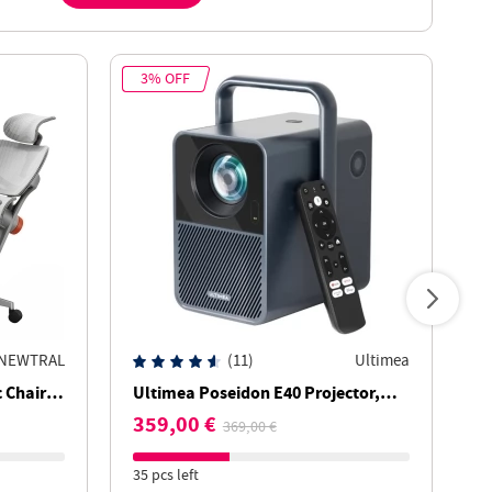
3% OFF
1
NEWTRAL
(11)
Ultimea
Chair,
Ultimea Poseidon E40 Projector,
T
rt,
1000 ANSI Lumens, 4K Decoding,
w
359,00 €
5
369,00 €
st
Native 1080P, Dolby Audio, 2 x 10W
B
Speakers
T
35 pcs left
28