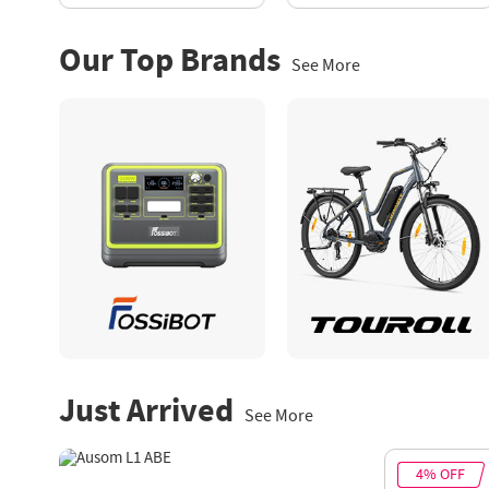
Our Top Brands
See More
Just Arrived
See More
12% OFF
4% OFF