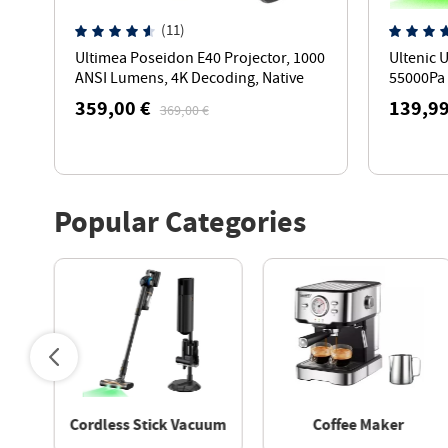
(11)
h
Ultimea Poseidon E40 Projector, 1000
Ultenic 
ANSI Lumens, 4K Decoding, Native
55000Pa 
1080P, Dolby Audio, 2 x 10W Speakers
Min Run
359,00 €
139,99
369,00 €
Popular Categories
aner
Cordless Stick Vacuum
Coffee Maker