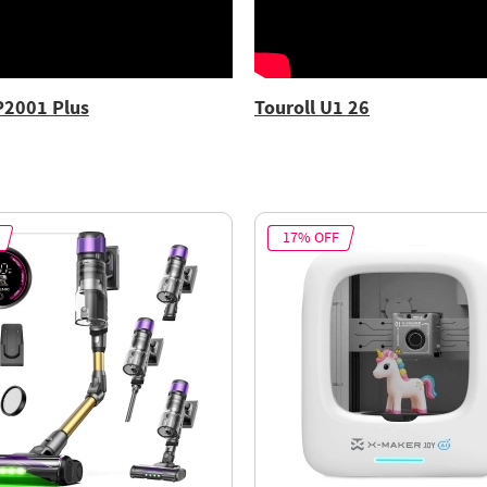
P2001 Plus
Touroll U1 26
17% OFF