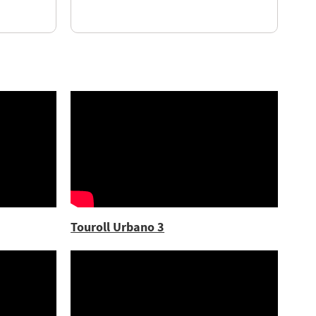
Touroll Urbano 3