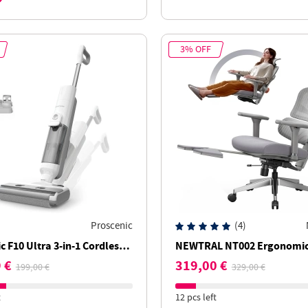
3% OFF
Proscenic
(4)
c F10 Ultra 3-in-1 Cordless
NEWTRAL NT002 Ergonomic 
leaner, Wet & Dry, 60-Min
Adaptive Lower Back Suppo
 €
319,00 €
199,00 €
329,00 €
, 1.3L Dual Water Tank
Adjustable Armrest Headre
Footrest - Grey
t
12 pcs left