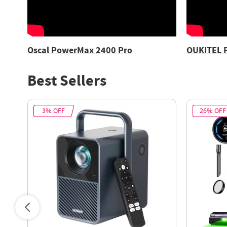
Oscal PowerMax 2400 Pro
OUKITEL 
Best Sellers
3% OFF
26% OFF