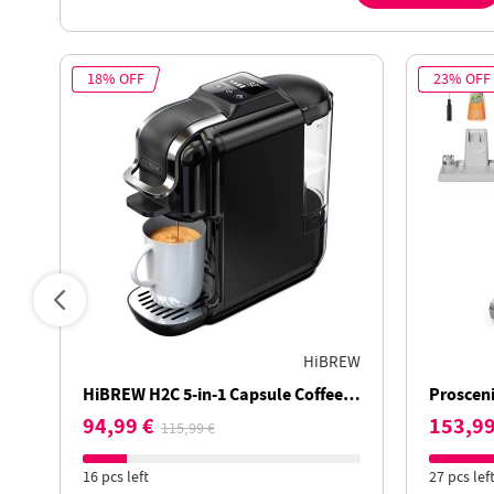
18% OFF
23% OFF
HiBREW
HiBREW H2C 5-in-1 Capsule Coffee
Prosceni
Machine, Smart Touch Control, 7
Vacuum C
94,99 €
153,99
115,99 €
Cup Sizes, Hot & Cold Brew, 20Bar
Runtime
Pressure
16 pcs left
27 pcs lef