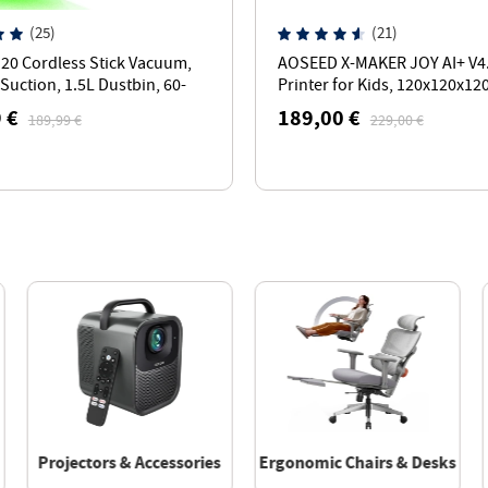
(25)
(21)
U20 Cordless Stick Vacuum,
AOSEED X-MAKER JOY AI+ V4
Suction, 1.5L Dustbin, 60-
Printer for Kids, 120x120x1
time, 65cm Bendable Wand
Build Volume, 260℃ Nozzle
 €
189,00 €
189,99 €
229,00 €
Temperature - White
Projectors & Accessories
Ergonomic Chairs & Desks