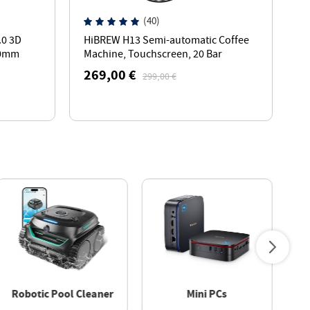
(40)
.0 3D
HiBREW H13 Semi-automatic Coffee
K
20mm
Machine, Touchscreen, 20 Bar
G
Pressure, Multi-function Brewing
2
269,00 €
2
299,00 €
Modes - Silver
W
Robotic Pool Cleaner
Mini PCs