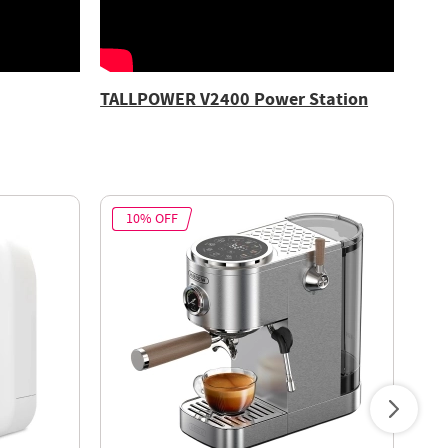
TALLPOWER V2400 Power Station
10% OFF
2