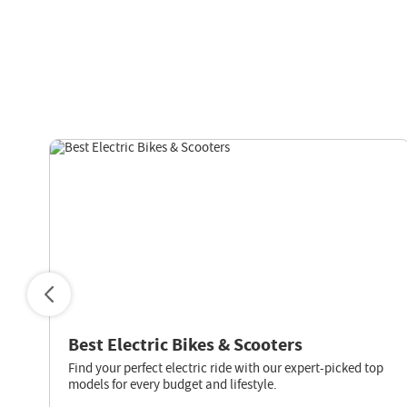
s
Best Electric Bikes & Scooters
Find your perfect electric ride with our expert-picked top
models for every budget and lifestyle.