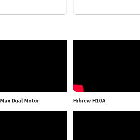
 Max Dual Motor
Hibrew H10A