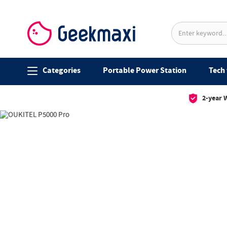
Categories
Portable Power Station
Tech 
2-year 