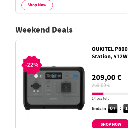
Shop Now
Weekend Deals
OUKITEL P800
Station, 512
Battery with 
-22%
Charging, LiF
209,00 €
269,00 €
14 pcs left
07
:
Ends in
SHOP NOW