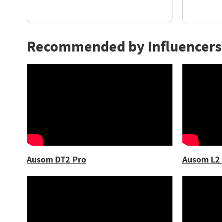
Recommended by Influencers
Ausom DT2 Pro
Ausom L2